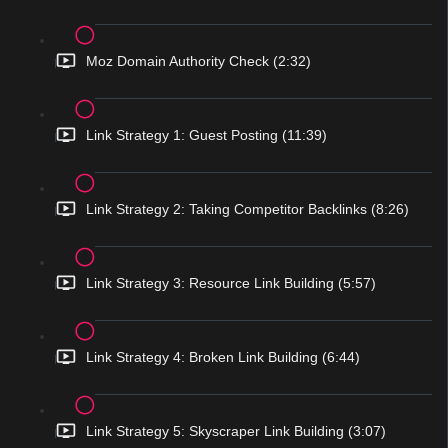
Moz Domain Authority Check (2:32)
Link Strategy 1: Guest Posting (11:39)
Link Strategy 2: Taking Competitor Backlinks (8:26)
Link Strategy 3: Resource Link Building (5:57)
Link Strategy 4: Broken Link Building (6:44)
Link Strategy 5: Skyscraper Link Building (3:07)