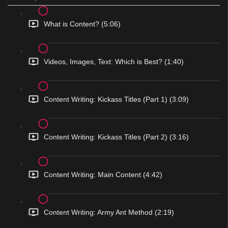
What is Content? (5:06)
Videos, Images, Text: Which is Best? (1:40)
Content Writing: Kickass Titles (Part 1) (3:09)
Content Writing: Kickass Titles (Part 2) (3:16)
Content Writing: Main Content (4:42)
Content Writing: Army Ant Method (2:19)