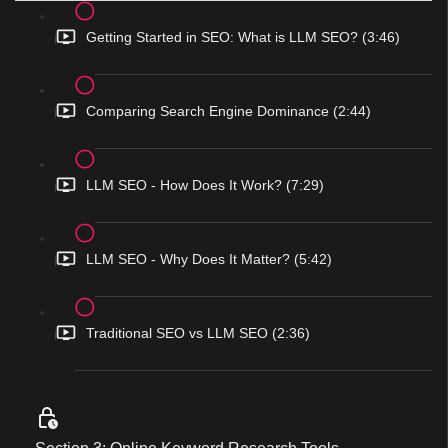
Getting Started in SEO: What is LLM SEO? (3:46)
Comparing Search Engine Dominance (2:44)
LLM SEO - How Does It Work? (7:29)
LLM SEO - Why Does It Matter? (5:42)
Traditional SEO vs LLM SEO (2:36)