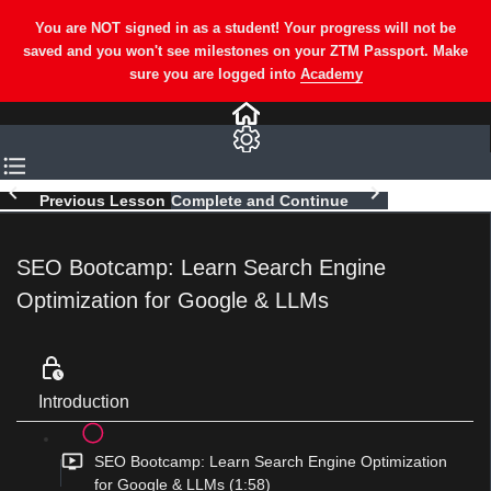
Previous Lesson
Complete and Continue
SEO Bootcamp: Learn Search Engine
Optimization for Google & LLMs
Introduction
SEO Bootcamp: Learn Search Engine Optimization
for Google & LLMs (1:58)