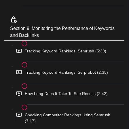
Section 9: Monitoring the Performance of Keywords
and Backlinks
Tracking Keyword Rankings: Semrush (5:39)
Tracking Keyword Rankings: Serprobot (2:35)
How Long Does It Take To See Results (2:42)
Checking Competitor Rankings Using Semrush
(7:17)