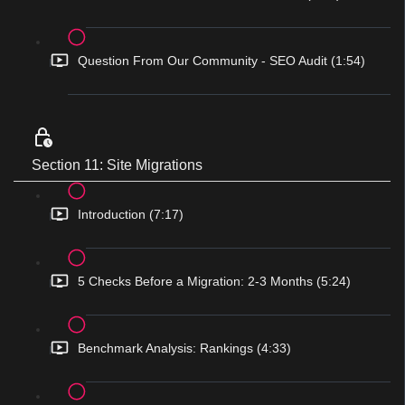
Question From Our Community - SEO Audit (1:54)
Section 11: Site Migrations
Introduction (7:17)
5 Checks Before a Migration: 2-3 Months (5:24)
Benchmark Analysis: Rankings (4:33)