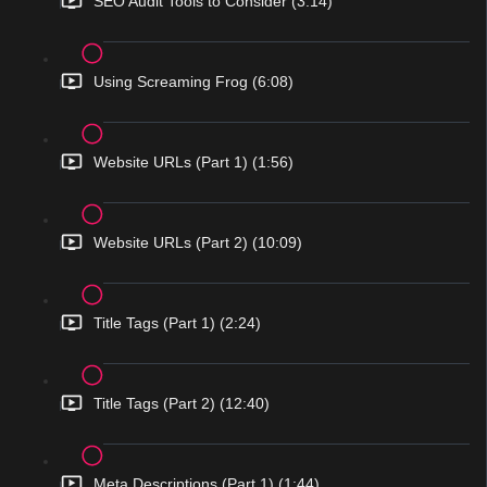
SEO Audit Tools to Consider (3:14)
Using Screaming Frog (6:08)
Website URLs (Part 1) (1:56)
Website URLs (Part 2) (10:09)
Title Tags (Part 1) (2:24)
Title Tags (Part 2) (12:40)
Meta Descriptions (Part 1) (1:44)