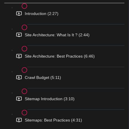
Introduction (2:27)
Site Architecture: What Is It ? (2:44)
Site Architecture: Best Practices (6:46)
Crawl Budget (5:11)
Sitemap Introduction (3:10)
Sitemaps: Best Practices (4:31)