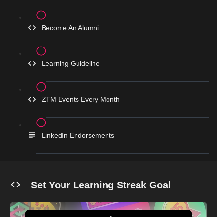
Become An Alumni
Learning Guideline
ZTM Events Every Month
LinkedIn Endorsements
Set Your Learning Streak Goal