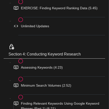
EXERCISE: Finding Keyword Ranking Data (5:45)
Unlimited Updates
Section 4: Conducting Keyword Research
Assessing Keywords (4:23)
Minimum Search Volumes (2:52)
Finding Relevant Keywords Using Google Keyword
Planner (Part 1) (6:21)