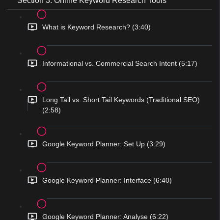
Section 3: Online Keyword Research Tools
What is Keyword Research? (3:40)
Informational vs. Commercial Search Intent (5:17)
Long Tail vs. Short Tail Keywords (Traditional SEO)
(2:58)
Google Keyword Planner: Set Up (3:29)
Google Keyword Planner: Interface (6:40)
Google Keyword Planner: Analyse (6:22)