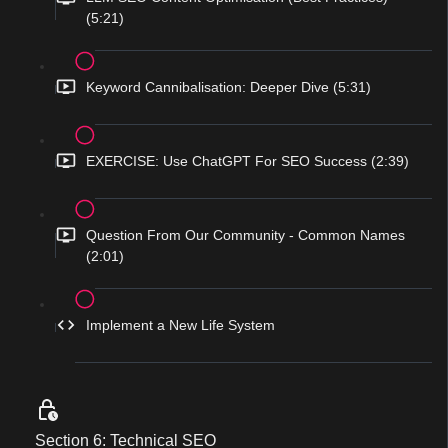
(5:21)
Keyword Cannibalisation: Deeper Dive (5:31)
EXERCISE: Use ChatGPT For SEO Success (2:39)
Question From Our Community - Common Names
(2:01)
Implement a New Life System
Section 6: Technical SEO