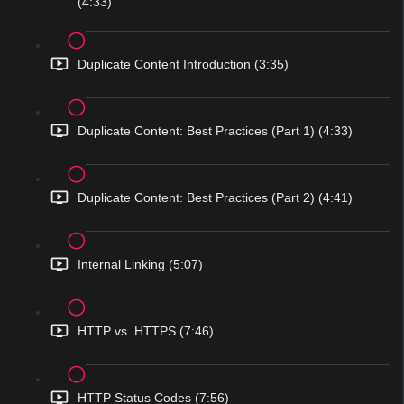
(4:33)
Duplicate Content Introduction (3:35)
Duplicate Content: Best Practices (Part 1) (4:33)
Duplicate Content: Best Practices (Part 2) (4:41)
Internal Linking (5:07)
HTTP vs. HTTPS (7:46)
HTTP Status Codes (7:56)