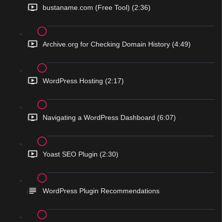
bustaname.com (Free Tool) (2:36)
Archive.org for Checking Domain History (4:49)
WordPress Hosting (2:17)
Navigating a WordPress Dashboard (6:07)
Yoast SEO Plugin (2:30)
WordPress Plugin Recommendations