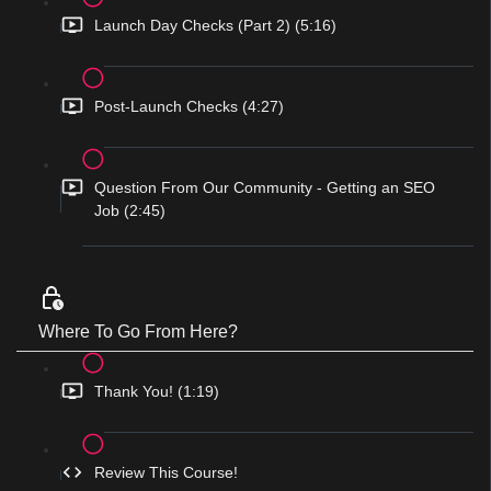
Launch Day Checks (Part 2) (5:16)
Post-Launch Checks (4:27)
Question From Our Community - Getting an SEO
Job (2:45)
Where To Go From Here?
Thank You! (1:19)
Review This Course!