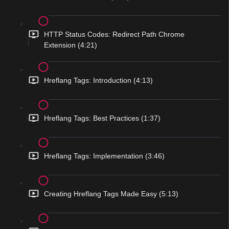
HTTP Status Codes: Redirect Path Chrome
Extension (4:21)
Hreflang Tags: Introduction (4:13)
Hreflang Tags: Best Practices (1:37)
Hreflang Tags: Implementation (3:46)
Creating Hreflang Tags Made Easy (5:13)