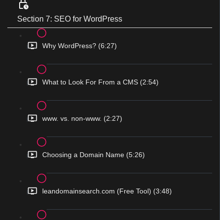
Section 7: SEO for WordPress
Why WordPress? (6:27)
What to Look For From a CMS (2:54)
www. vs. non-www. (2:27)
Choosing a Domain Name (5:26)
leandomainsearch.com (Free Tool) (3:48)