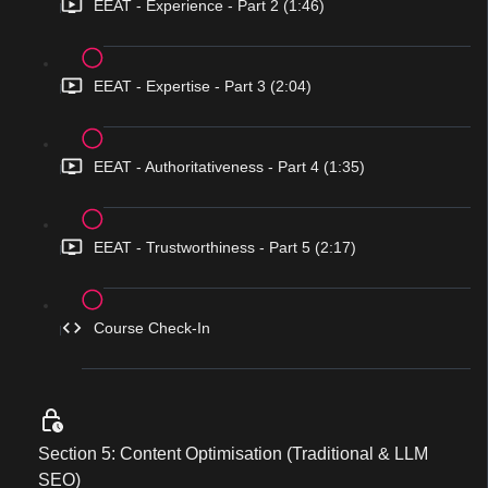
EEAT - Experience - Part 2 (1:46)
EEAT - Expertise - Part 3 (2:04)
EEAT - Authoritativeness - Part 4 (1:35)
EEAT - Trustworthiness - Part 5 (2:17)
Course Check-In
Section 5: Content Optimisation (Traditional & LLM
SEO)