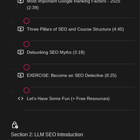
Most Important Google Ranking Factors - 2025
(2:39)
Three Pillars of SEO and Course Structure (4:45)
Debunking SEO Myths (3:18)
EXERCISE: Become an SEO Detective (8:25)
Let's Have Some Fun (+ Free Resources)
Section 2: LLM SEO Introduction