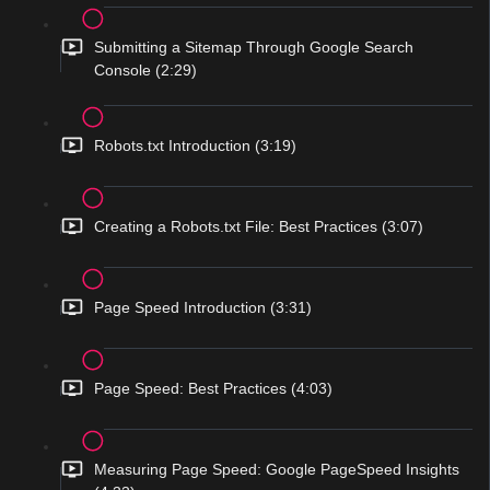
Submitting a Sitemap Through Google Search
Console (2:29)
Robots.txt Introduction (3:19)
Creating a Robots.txt File: Best Practices (3:07)
Page Speed Introduction (3:31)
Page Speed: Best Practices (4:03)
Measuring Page Speed: Google PageSpeed Insights