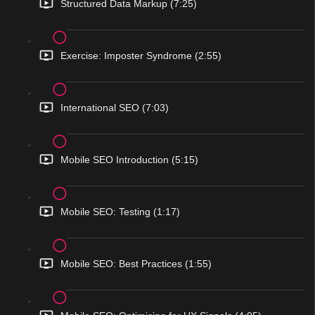
Structured Data Markup (7:25)
Exercise: Imposter Syndrome (2:55)
International SEO (7:03)
Mobile SEO Introduction (5:15)
Mobile SEO: Testing (1:17)
Mobile SEO: Best Practices (1:55)