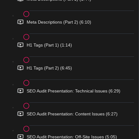
Meta Descriptions (Part 2) (6:10)
H1 Tags (Part 1) (1:14)
H1 Tags (Part 2) (6:45)
SEO Audit Presentation: Technical Issues (6:29)
SEO Audit Presentation: Content Issues (6:27)
SEO Audit Presentation: Off-Site Issues (5:05)