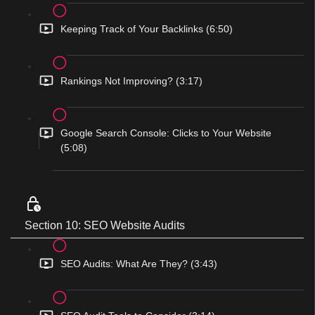
Keeping Track of Your Backlinks (6:50)
Rankings Not Improving? (3:17)
Google Search Console: Clicks to Your Website
(5:08)
Section 10: SEO Website Audits
SEO Audits: What Are They? (3:43)