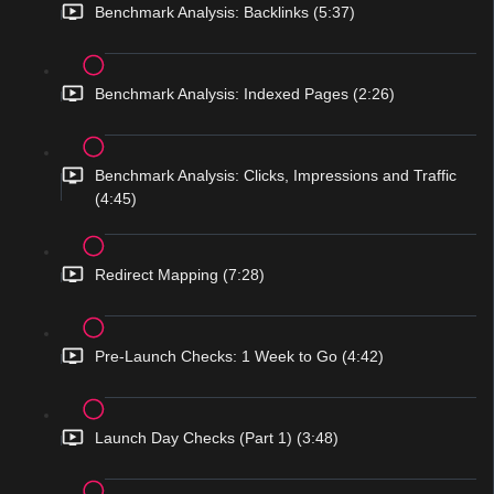
Benchmark Analysis: Backlinks (5:37)
Benchmark Analysis: Indexed Pages (2:26)
Benchmark Analysis: Clicks, Impressions and Traffic
(4:45)
Redirect Mapping (7:28)
Pre-Launch Checks: 1 Week to Go (4:42)
Launch Day Checks (Part 1) (3:48)