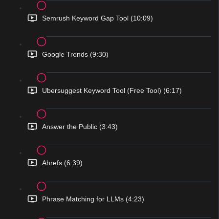
Semrush Keyword Gap Tool (10:09)
Google Trends (9:30)
Ubersuggest Keyword Tool (Free Tool) (6:17)
Answer the Public (3:43)
Ahrefs (6:39)
Phrase Matching for LLMs (4:23)