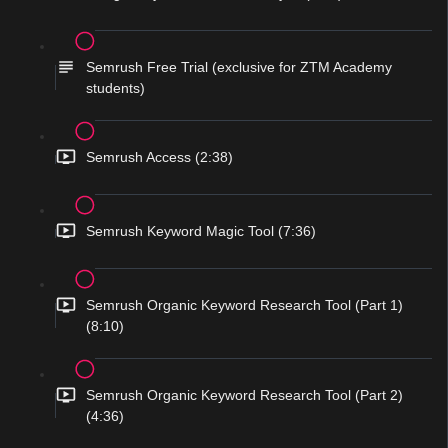
Semrush Free Trial (exclusive for ZTM Academy
students)
Semrush Access (2:38)
Semrush Keyword Magic Tool (7:36)
Semrush Organic Keyword Research Tool (Part 1)
(8:10)
Semrush Organic Keyword Research Tool (Part 2)
(4:36)