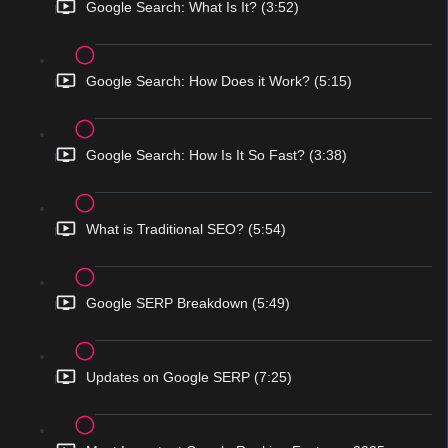
Google Search: What Is It? (3:52)
Google Search: How Does it Work? (5:15)
Google Search: How Is It So Fast? (3:38)
What is Traditional SEO? (5:54)
Google SERP Breakdown (5:49)
Updates on Google SERP (7:25)