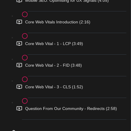
Mobile SEO: Optimising for UX Signals (4:05)
Core Web Vitals Introduction (2:16)
Core Web Vital - 1 - LCP (3:49)
Core Web Vital - 2 - FID (3:48)
Core Web Vital - 3 - CLS (1:52)
Question From Our Community - Redirects (2:58)