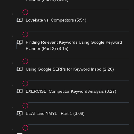
Lovekate vs. Competitors (5:54)
Finding Relevant Keywords Using Google Keyword
Planner (Part 2) (8:15)
Using Google SERPs for Keyword Inspo (2:20)
EXERCISE: Competitor Keyword Analysis (8:27)
EEAT and YMYL - Part 1 (3:08)