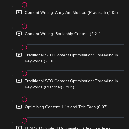
Content Writing: Army Ant Method (Practical) (4:08)
Content Writing: Battleship Content (2:21)
Traditional SEO Content Optimisation: Threading in
Keywords (2:10)
Traditional SEO Content Optimisation: Threading in
Keywords (Practical) (7:04)
Optimising Content: H1s and Title Tags (6:07)
LLM SEO Content Optimisation (Best Practices)