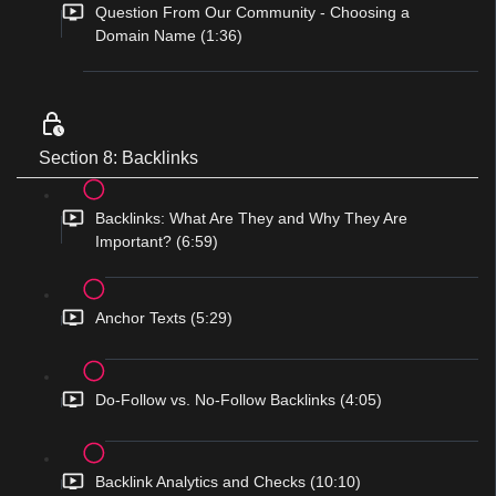
Question From Our Community - Choosing a
Domain Name (1:36)
Section 8: Backlinks
Backlinks: What Are They and Why They Are
Important? (6:59)
Anchor Texts (5:29)
Do-Follow vs. No-Follow Backlinks (4:05)
Backlink Analytics and Checks (10:10)