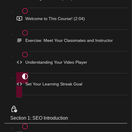
Welcome to This Course! (2:04)
Exercise: Meet Your Classmates and Instructor
Understanding Your Video Player
Set Your Learning Streak Goal
Section 1: SEO Introduction