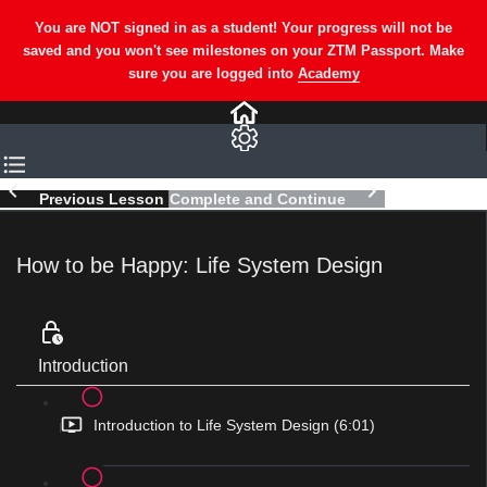
Previous Lesson
Complete and Continue
How to be Happy: Life System Design
Introduction
Introduction to Life System Design (6:01)