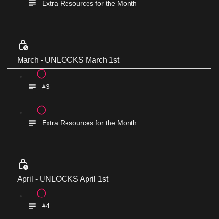
Extra Resources for the Month
March - UNLOCKS March 1st
#3
Extra Resources for the Month
April - UNLOCKS April 1st
#4