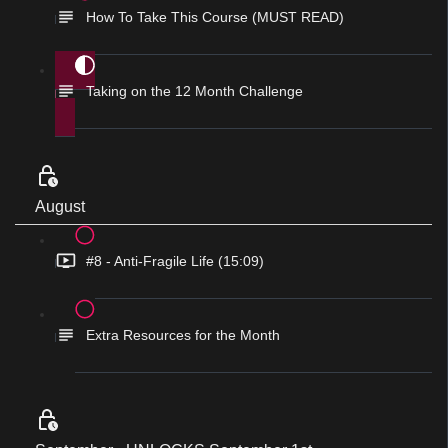
How To Take This Course (MUST READ)
Taking on the 12 Month Challenge
August
#8 - Anti-Fragile Life (15:09)
Extra Resources for the Month