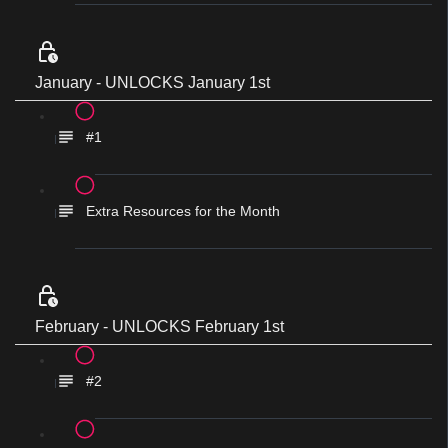
January - UNLOCKS January 1st
#1
Extra Resources for the Month
February - UNLOCKS February 1st
#2