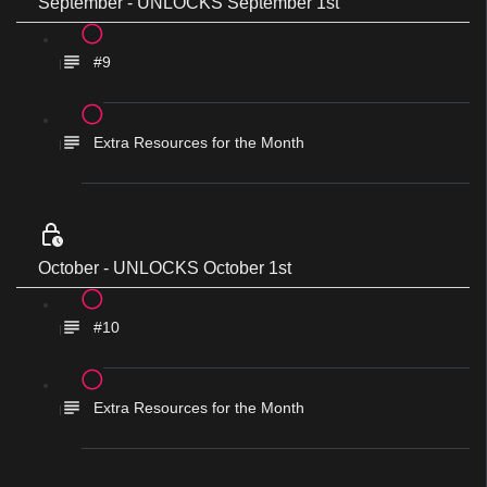
September - UNLOCKS September 1st
#9
Extra Resources for the Month
October - UNLOCKS October 1st
#10
Extra Resources for the Month