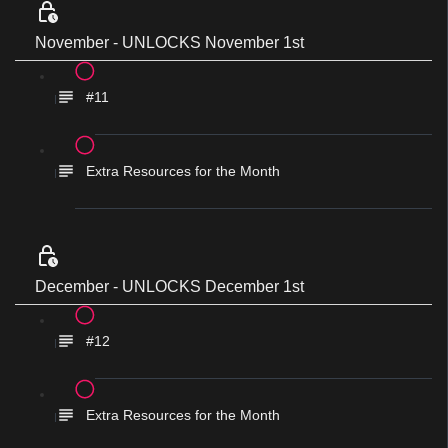
November - UNLOCKS November 1st
#11
Extra Resources for the Month
December - UNLOCKS December 1st
#12
Extra Resources for the Month