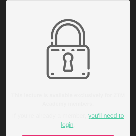
This lecture is available exclusively for ZTM
Academy members.
If you're already a member,
you'll need to
login
.