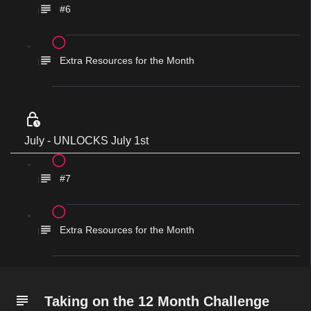
#6
Extra Resources for the Month
July - UNLOCKS July 1st
#7
Extra Resources for the Month
Taking on the 12 Month Challenge