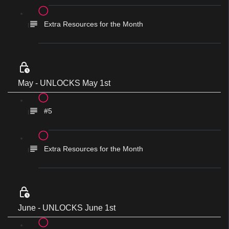
Extra Resources for the Month
May - UNLOCKS May 1st
#5
Extra Resources for the Month
June - UNLOCKS June 1st