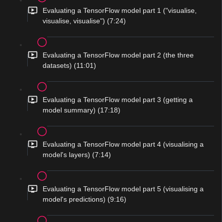
Evaluating a TensorFlow model part 1 ("visualise,
visualise, visualise") (7:24)
Evaluating a TensorFlow model part 2 (the three
datasets) (11:01)
Evaluating a TensorFlow model part 3 (getting a
model summary) (17:18)
Evaluating a TensorFlow model part 4 (visualising a
model's layers) (7:14)
Evaluating a TensorFlow model part 5 (visualising a
model's predictions) (9:16)