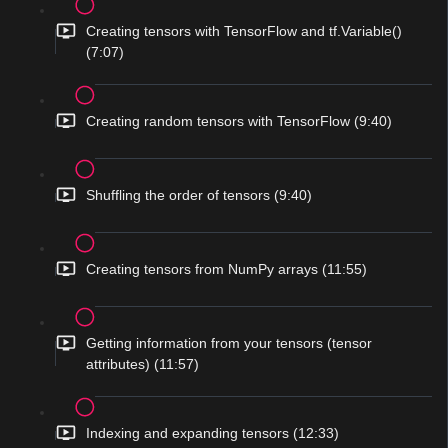
Creating tensors with TensorFlow and tf.Variable()
(7:07)
Creating random tensors with TensorFlow (9:40)
Shuffling the order of tensors (9:40)
Creating tensors from NumPy arrays (11:55)
Getting information from your tensors (tensor
attributes) (11:57)
Indexing and expanding tensors (12:33)