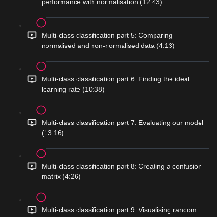
performance with normalisation (12:43)
Multi-class classification part 5: Comparing
normalised and non-normalised data (4:13)
Multi-class classification part 6: Finding the ideal
learning rate (10:38)
Multi-class classification part 7: Evaluating our model
(13:16)
Multi-class classification part 8: Creating a confusion
matrix (4:26)
Multi-class classification part 9: Visualising random