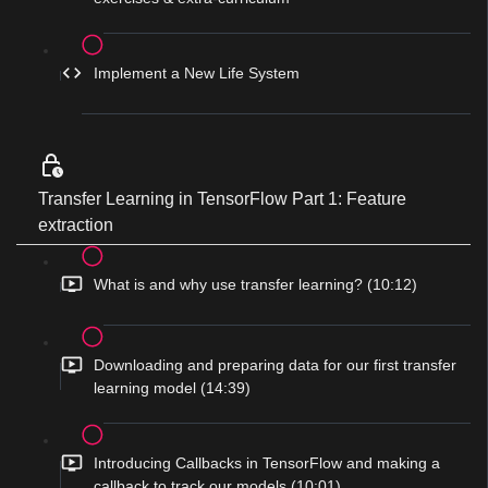
Implement a New Life System
Transfer Learning in TensorFlow Part 1: Feature
extraction
What is and why use transfer learning? (10:12)
Downloading and preparing data for our first transfer
learning model (14:39)
Introducing Callbacks in TensorFlow and making a
callback to track our models (10:01)