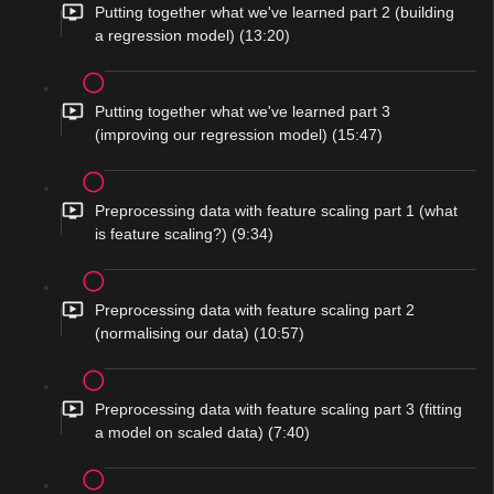
Putting together what we've learned part 2 (building
a regression model) (13:20)
Putting together what we've learned part 3
(improving our regression model) (15:47)
Preprocessing data with feature scaling part 1 (what
is feature scaling?) (9:34)
Preprocessing data with feature scaling part 2
(normalising our data) (10:57)
Preprocessing data with feature scaling part 3 (fitting
a model on scaled data) (7:40)