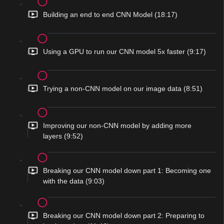
Building an end to end CNN Model (18:17)
Using a GPU to run our CNN model 5x faster (9:17)
Trying a non-CNN model on our image data (8:51)
Improving our non-CNN model by adding more
layers (9:52)
Breaking our CNN model down part 1: Becoming one
with the data (9:03)
Breaking our CNN model down part 2: Preparing to