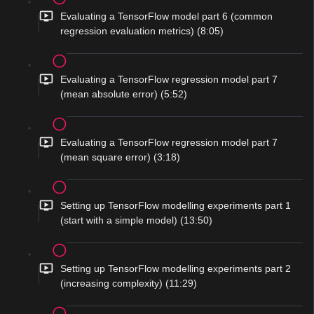
Evaluating a TensorFlow model part 6 (common
regression evaluation metrics) (8:05)
Evaluating a TensorFlow regression model part 7
(mean absolute error) (5:52)
Evaluating a TensorFlow regression model part 7
(mean square error) (3:18)
Setting up TensorFlow modelling experiments part 1
(start with a simple model) (13:50)
Setting up TensorFlow modelling experiments part 2
(increasing complexity) (11:29)