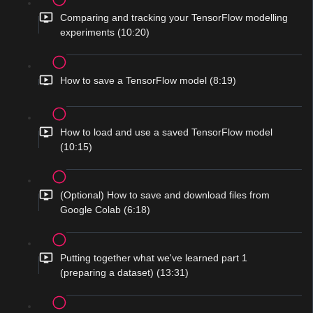
Comparing and tracking your TensorFlow modelling
experiments (10:20)
How to save a TensorFlow model (8:19)
How to load and use a saved TensorFlow model
(10:15)
(Optional) How to save and download files from
Google Colab (6:18)
Putting together what we've learned part 1
(preparing a dataset) (13:31)