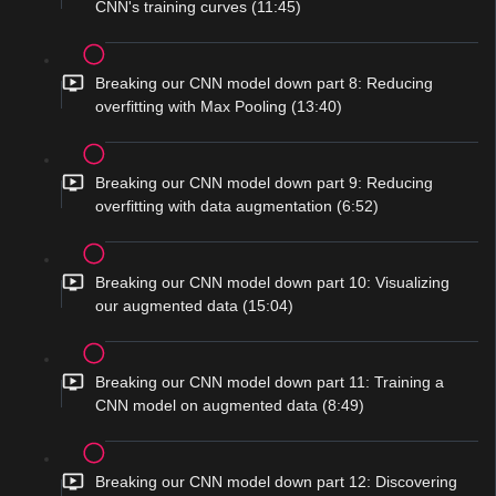
CNN's training curves (11:45)
Breaking our CNN model down part 8: Reducing
overfitting with Max Pooling (13:40)
Breaking our CNN model down part 9: Reducing
overfitting with data augmentation (6:52)
Breaking our CNN model down part 10: Visualizing
our augmented data (15:04)
Breaking our CNN model down part 11: Training a
CNN model on augmented data (8:49)
Breaking our CNN model down part 12: Discovering