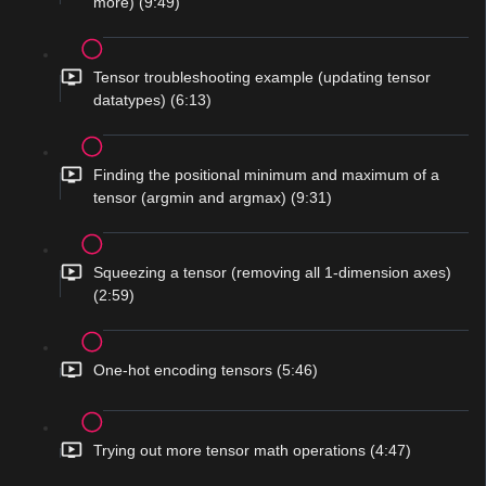
more) (9:49)
Tensor troubleshooting example (updating tensor
datatypes) (6:13)
Finding the positional minimum and maximum of a
tensor (argmin and argmax) (9:31)
Squeezing a tensor (removing all 1-dimension axes)
(2:59)
One-hot encoding tensors (5:46)
Trying out more tensor math operations (4:47)