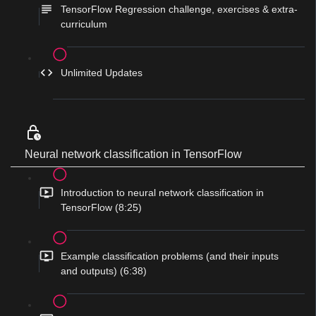
TensorFlow Regression challenge, exercises & extra-
curriculum
Unlimited Updates
Neural network classification in TensorFlow
Introduction to neural network classification in
TensorFlow (8:25)
Example classification problems (and their inputs
and outputs) (6:38)