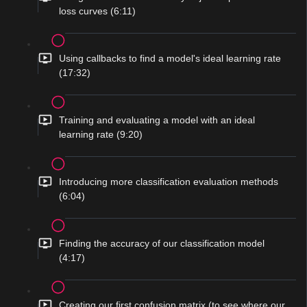
loss curves (6:11)
Using callbacks to find a model's ideal learning rate
(17:32)
Training and evaluating a model with an ideal
learning rate (9:20)
Introducing more classification evaluation methods
(6:04)
Finding the accuracy of our classification model
(4:17)
Creating our first confusion matrix (to see where our