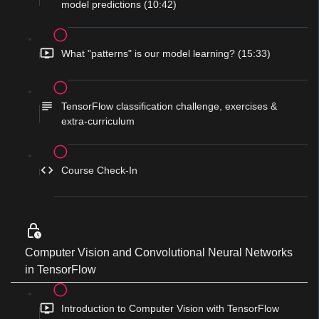
model predictions (10:42)
What "patterns" is our model learning? (15:33)
TensorFlow classification challenge, exercises &
extra-curriculum
Course Check-In
Computer Vision and Convolutional Neural Networks
in TensorFlow
Introduction to Computer Vision with TensorFlow