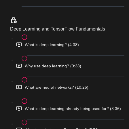
Deep Learning and TensorFlow Fundamentals
What is deep learning? (4:38)
Why use deep learning? (9:38)
What are neural networks? (10:26)
What is deep learning already being used for? (8:36)