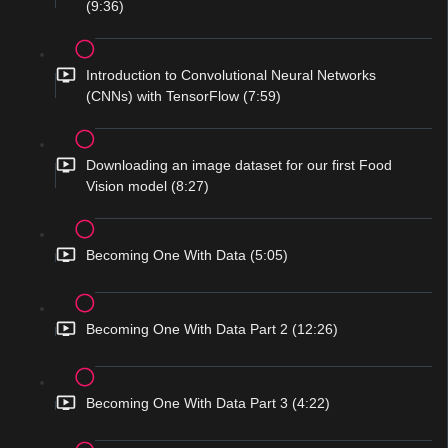
(9:36)
Introduction to Convolutional Neural Networks
(CNNs) with TensorFlow (7:59)
Downloading an image dataset for our first Food
Vision model (8:27)
Becoming One With Data (5:05)
Becoming One With Data Part 2 (12:26)
Becoming One With Data Part 3 (4:22)