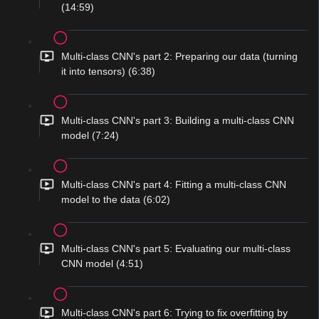
(14:59)
Multi-class CNN's part 2: Preparing our data (turning
it into tensors) (6:38)
Multi-class CNN's part 3: Building a multi-class CNN
model (7:24)
Multi-class CNN's part 4: Fitting a multi-class CNN
model to the data (6:02)
Multi-class CNN's part 5: Evaluating our multi-class
CNN model (4:51)
Multi-class CNN's part 6: Trying to fix overfitting by