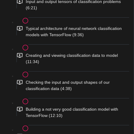
Input and output tensors of classification problems
(6:21)
Typical architecture of neural network classification
models with TensorFlow (9:36)
Creating and viewing classification data to model
(11:34)
Checking the input and output shapes of our
classification data (4:38)
Building a not very good classification model with
TensorFlow (12:10)