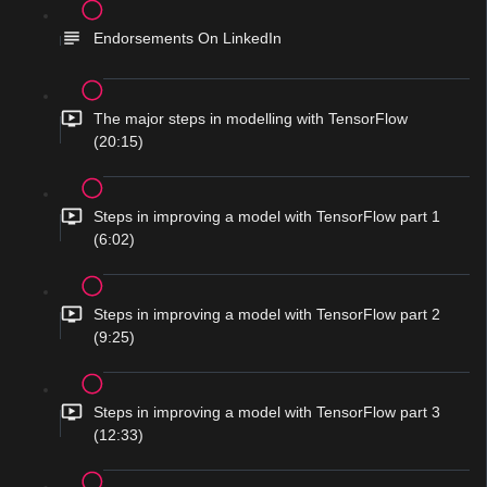
Endorsements On LinkedIn
The major steps in modelling with TensorFlow
(20:15)
Steps in improving a model with TensorFlow part 1
(6:02)
Steps in improving a model with TensorFlow part 2
(9:25)
Steps in improving a model with TensorFlow part 3
(12:33)