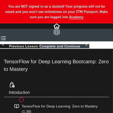
Previous Lesson
Complete and Continue
TensorFlow for Deep Learning Bootcamp: Zero
to Mastery
Introduction
TensorFlow for Deep Learning: Zero to Mastery
(1:38)