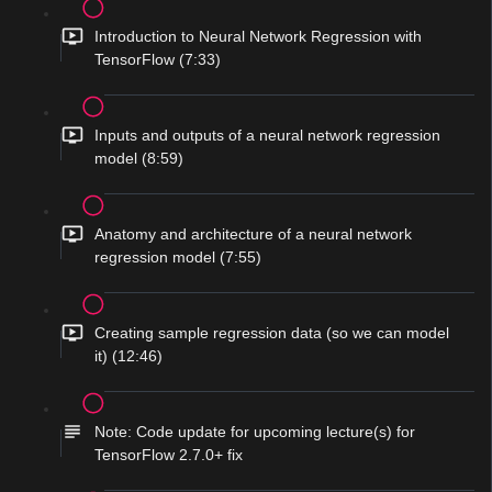
Introduction to Neural Network Regression with
TensorFlow (7:33)
Inputs and outputs of a neural network regression
model (8:59)
Anatomy and architecture of a neural network
regression model (7:55)
Creating sample regression data (so we can model
it) (12:46)
Note: Code update for upcoming lecture(s) for
TensorFlow 2.7.0+ fix