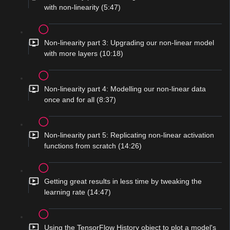
with non-linearity (5:47)
Non-linearity part 3: Upgrading our non-linear model
with more layers (10:18)
Non-linearity part 4: Modelling our non-linear data
once and for all (8:37)
Non-linearity part 5: Replicating non-linear activation
functions from scratch (14:26)
Getting great results in less time by tweaking the
learning rate (14:47)
Using the TensorFlow History object to plot a model's