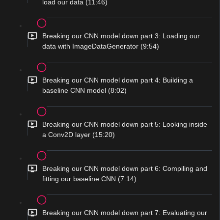
load our data (11:46)
Breaking our CNN model down part 3: Loading our
data with ImageDataGenerator (9:54)
Breaking our CNN model down part 4: Building a
baseline CNN model (8:02)
Breaking our CNN model down part 5: Looking inside
a Conv2D layer (15:20)
Breaking our CNN model down part 6: Compiling and
fitting our baseline CNN (7:14)
Breaking our CNN model down part 7: Evaluating our