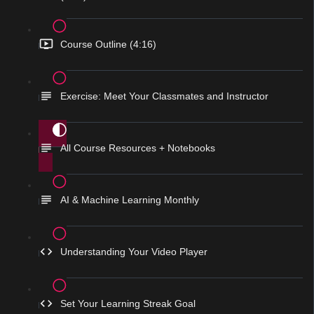
Course Outline (4:16)
Exercise: Meet Your Classmates and Instructor
All Course Resources + Notebooks
AI & Machine Learning Monthly
Understanding Your Video Player
Set Your Learning Streak Goal