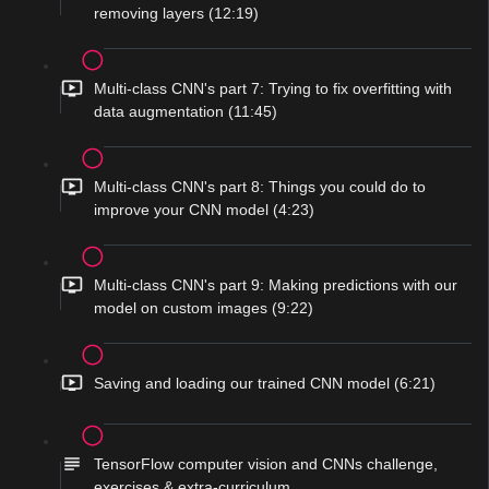
removing layers (12:19)
Multi-class CNN's part 7: Trying to fix overfitting with
data augmentation (11:45)
Multi-class CNN's part 8: Things you could do to
improve your CNN model (4:23)
Multi-class CNN's part 9: Making predictions with our
model on custom images (9:22)
Saving and loading our trained CNN model (6:21)
TensorFlow computer vision and CNNs challenge,
exercises & extra-curriculum