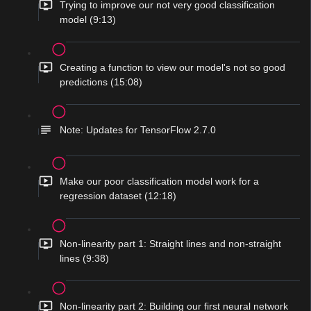
Trying to improve our not very good classification
model (9:13)
Creating a function to view our model's not so good
predictions (15:08)
Note: Updates for TensorFlow 2.7.0
Make our poor classification model work for a
regression dataset (12:18)
Non-linearity part 1: Straight lines and non-straight
lines (9:38)
Non-linearity part 2: Building our first neural network