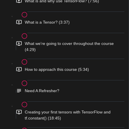
What is and why use TensorFlow? (7:56)
What is a Tensor? (3:37)
What we're going to cover throughout the course
(4:29)
How to approach this course (5:34)
Need A Refresher?
Creating your first tensors with TensorFlow and
tf.constant() (18:45)