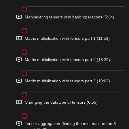
Manipulating tensors with basic operations (5:34)
Matrix multiplication with tensors part 1 (11:53)
Matrix multiplication with tensors part 2 (13:29)
Matrix multiplication with tensors part 3 (10:03)
Changing the datatype of tensors (6:55)
Tensor aggregation (finding the min, max, mean &