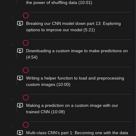
the power of shuffling data (10:01)
Breaking our CNN model down part 13: Exploring
options to improve our model (5:21)
Downloading a custom image to make predictions on
(4:54)
Writing a helper function to load and preprocessing
custom images (10:00)
Making a prediction on a custom image with our
trained CNN (10:08)
Multi-class CNN's part 1: Becoming one with the data