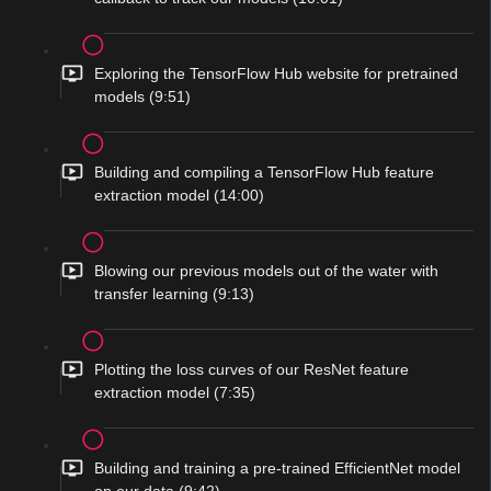
Exploring the TensorFlow Hub website for pretrained
models (9:51)
Building and compiling a TensorFlow Hub feature
extraction model (14:00)
Blowing our previous models out of the water with
transfer learning (9:13)
Plotting the loss curves of our ResNet feature
extraction model (7:35)
Building and training a pre-trained EfficientNet model