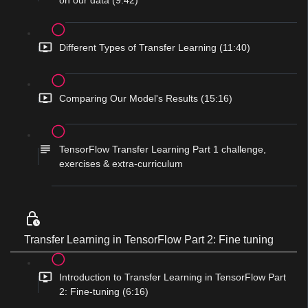
on our data (9:42)
Different Types of Transfer Learning (11:40)
Comparing Our Model's Results (15:16)
TensorFlow Transfer Learning Part 1 challenge,
exercises & extra-curriculum
Transfer Learning in TensorFlow Part 2: Fine tuning
Introduction to Transfer Learning in TensorFlow Part
2: Fine-tuning (6:16)