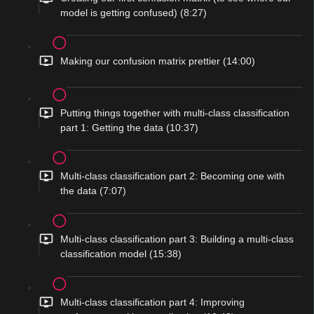
model is getting confused) (8:27)
Making our confusion matrix prettier (14:00)
Putting things together with multi-class classification
part 1: Getting the data (10:37)
Multi-class classification part 2: Becoming one with
the data (7:07)
Multi-class classification part 3: Building a multi-class
classification model (15:38)
Multi-class classification part 4: Improving