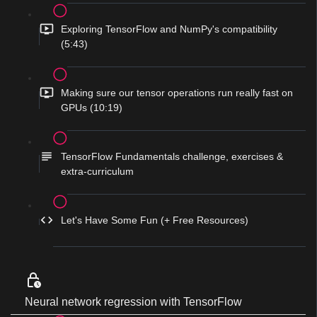
Exploring TensorFlow and NumPy's compatibility
(5:43)
Making sure our tensor operations run really fast on
GPUs (10:19)
TensorFlow Fundamentals challenge, exercises &
extra-curriculum
Let's Have Some Fun (+ Free Resources)
Neural network regression with TensorFlow