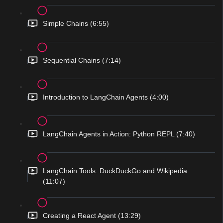
Simple Chains (6:55)
Sequential Chains (7:14)
Introduction to LangChain Agents (4:00)
LangChain Agents in Action: Python REPL (7:40)
LangChain Tools: DuckDuckGo and Wikipedia
(11:07)
Creating a React Agent (13:29)