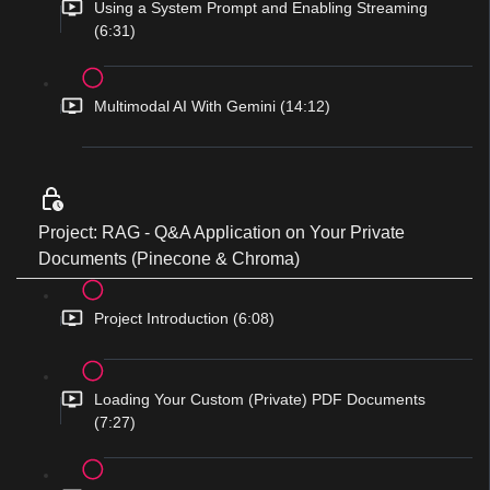
Using a System Prompt and Enabling Streaming
(6:31)
Multimodal AI With Gemini (14:12)
Project: RAG - Q&A Application on Your Private
Documents (Pinecone & Chroma)
Project Introduction (6:08)
Loading Your Custom (Private) PDF Documents
(7:27)