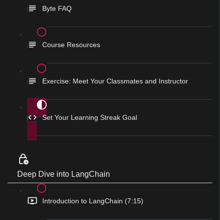
Byte FAQ
Course Resources
Exercise: Meet Your Classmates and Instructor
Set Your Learning Streak Goal
Deep Dive into LangChain
Introduction to LangChain (7:15)