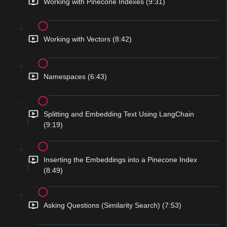
Working with Pinecone Indexes (9:31)
Working with Vectors (8:42)
Namespaces (6:43)
Splitting and Embedding Text Using LangChain
(9:19)
Inserting the Embeddings into a Pinecone Index
(8:49)
Asking Questions (Similarity Search) (7:53)