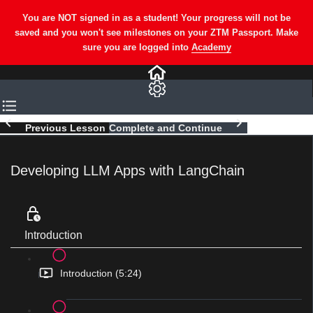
Previous Lesson
Complete and Continue
Developing LLM Apps with LangChain
Introduction
Introduction (5:24)