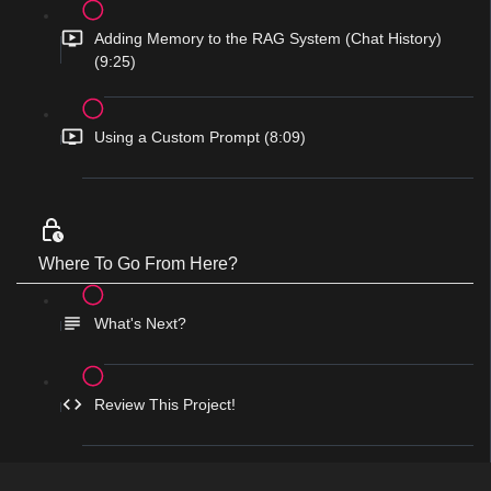
Adding Memory to the RAG System (Chat History)
(9:25)
Using a Custom Prompt (8:09)
Where To Go From Here?
What's Next?
Review This Project!