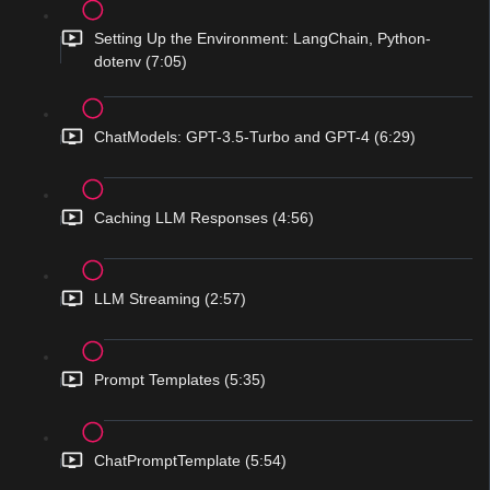
Setting Up the Environment: LangChain, Python-
dotenv (7:05)
ChatModels: GPT-3.5-Turbo and GPT-4 (6:29)
Caching LLM Responses (4:56)
LLM Streaming (2:57)
Prompt Templates (5:35)
ChatPromptTemplate (5:54)