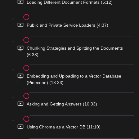
Loading Different Document Formats (5:12)
Public and Private Service Loaders (4:37)
Chunking Strategies and Splitting the Documents
(6:38)
Embedding and Uploading to a Vector Database
(Pinecone) (13:33)
Asking and Getting Answers (10:33)
Using Chroma as a Vector DB (11:10)