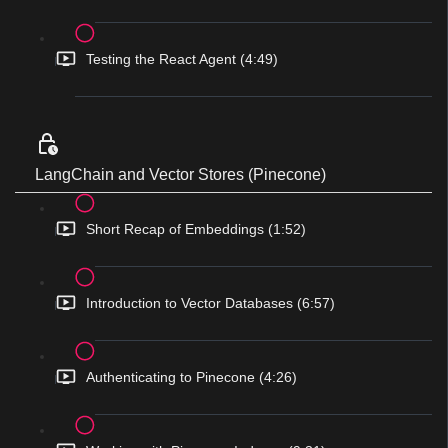
Testing the React Agent (4:49)
LangChain and Vector Stores (Pinecone)
Short Recap of Embeddings (1:52)
Introduction to Vector Databases (6:57)
Authenticating to Pinecone (4:26)