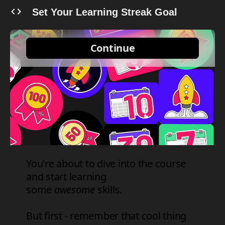
Set Your Learning Streak Goal