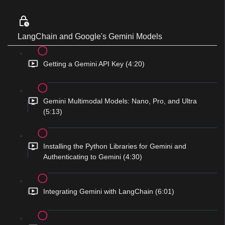
LangChain and Google's Gemini Models
Getting a Gemini API Key (4:20)
Gemini Multimodal Models: Nano, Pro, and Ultra
(5:13)
Installing the Python Libraries for Gemini and
Authenticating to Gemini (4:30)
Integrating Gemini with LangChain (6:01)