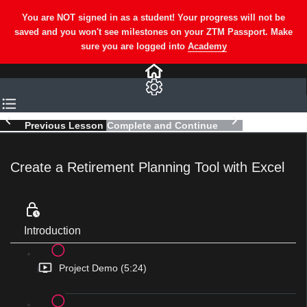
Previous Lesson
Complete and Continue
Create a Retirement Planning Tool with Excel
Introduction
Project Demo (5:24)