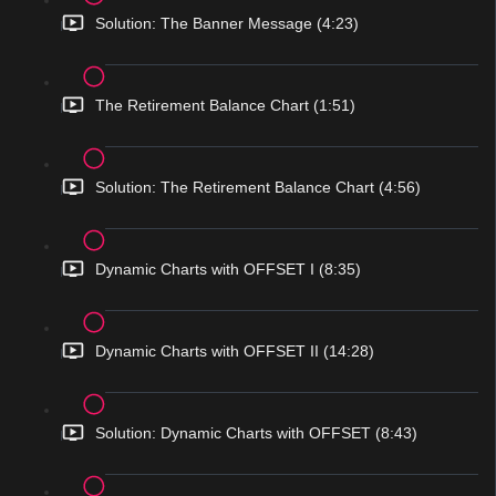
Solution: The Banner Message (4:23)
The Retirement Balance Chart (1:51)
Solution: The Retirement Balance Chart (4:56)
Dynamic Charts with OFFSET I (8:35)
Dynamic Charts with OFFSET II (14:28)
Solution: Dynamic Charts with OFFSET (8:43)