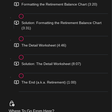
Formatting the Retirement Balance Chart (3:20)
Solution: Formatting the Retirement Balance Chart
(3:31)
The Detail Worksheet (4:46)
Solution: The Detail Worksheet (8:07)
The End (a.k.a. Retirement) (1:00)
Where To Go From Here?