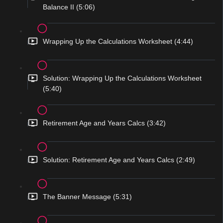
Balance II (5:06)
Wrapping Up the Calculations Worksheet (4:44)
Solution: Wrapping Up the Calculations Worksheet
(5:40)
Retirement Age and Years Calcs (3:42)
Solution: Retirement Age and Years Calcs (2:49)
The Banner Message (5:31)