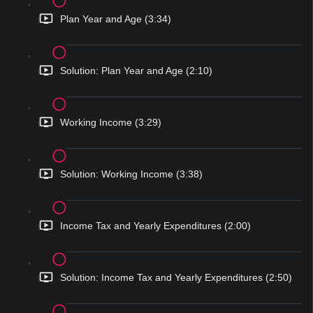
Plan Year and Age (3:34)
Solution: Plan Year and Age (2:10)
Working Income (3:29)
Solution: Working Income (3:38)
Income Tax and Yearly Expenditures (2:00)
Solution: Income Tax and Yearly Expenditures (2:50)