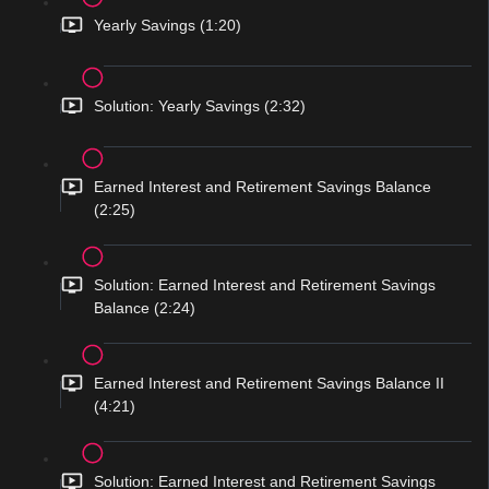
Yearly Savings (1:20)
Solution: Yearly Savings (2:32)
Earned Interest and Retirement Savings Balance
(2:25)
Solution: Earned Interest and Retirement Savings
Balance (2:24)
Earned Interest and Retirement Savings Balance II
(4:21)
Solution: Earned Interest and Retirement Savings