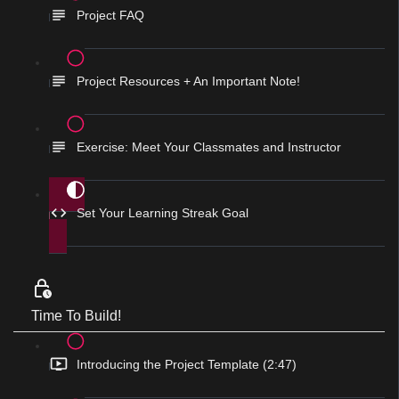
Project FAQ
Project Resources + An Important Note!
Exercise: Meet Your Classmates and Instructor
Set Your Learning Streak Goal
Time To Build!
Introducing the Project Template (2:47)