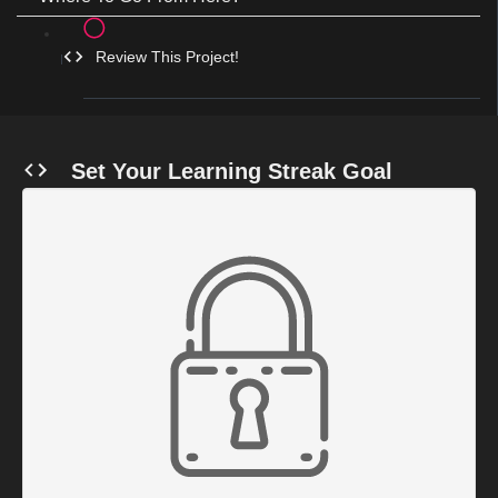
Review This Project!
Set Your Learning Streak Goal