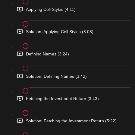
Applying Cell Styles (4:11)
Solution: Applying Cell Styles (3:08)
Defining Names (3:24)
Solution: Defining Names (3:42)
Fetching the Investment Return (3:43)
Solution: Fetching the Investment Return (5:22)