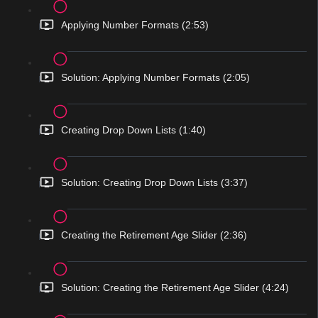
Applying Number Formats (2:53)
Solution: Applying Number Formats (2:05)
Creating Drop Down Lists (1:40)
Solution: Creating Drop Down Lists (3:37)
Creating the Retirement Age Slider (2:36)
Solution: Creating the Retirement Age Slider (4:24)