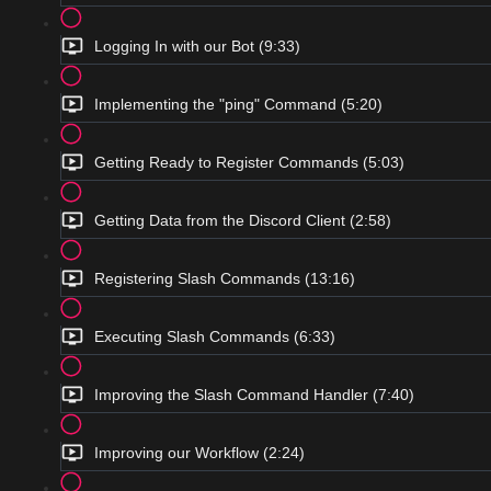
Logging In with our Bot (9:33)
Implementing the "ping" Command (5:20)
Getting Ready to Register Commands (5:03)
Getting Data from the Discord Client (2:58)
Registering Slash Commands (13:16)
Executing Slash Commands (6:33)
Improving the Slash Command Handler (7:40)
Improving our Workflow (2:24)