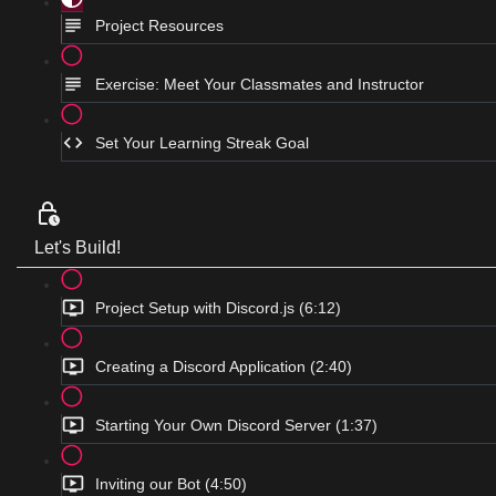
Project Resources
Exercise: Meet Your Classmates and Instructor
Set Your Learning Streak Goal
Let's Build!
Project Setup with Discord.js (6:12)
Creating a Discord Application (2:40)
Starting Your Own Discord Server (1:37)
Inviting our Bot (4:50)