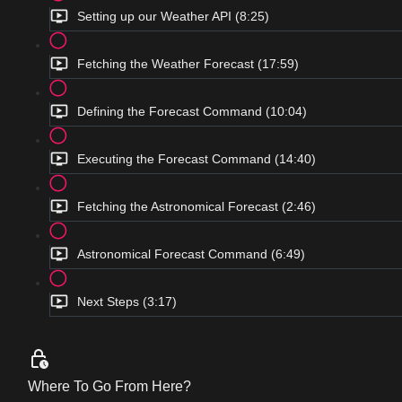
Setting up our Weather API (8:25)
Fetching the Weather Forecast (17:59)
Defining the Forecast Command (10:04)
Executing the Forecast Command (14:40)
Fetching the Astronomical Forecast (2:46)
Astronomical Forecast Command (6:49)
Next Steps (3:17)
Where To Go From Here?