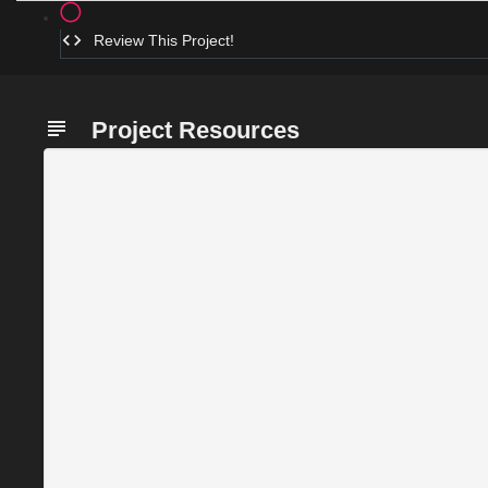
Review This Project!
Project Resources