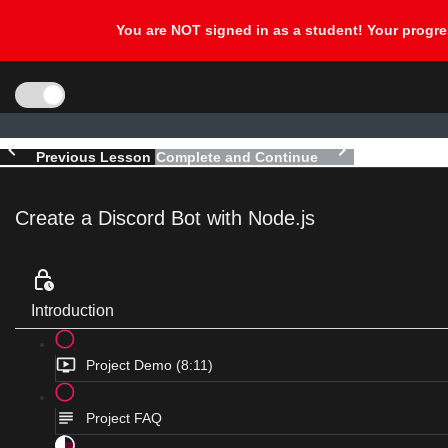
Previous Lesson
Complete and Continue
Create a Discord Bot with Node.js
Introduction
Project Demo (8:11)
Project FAQ