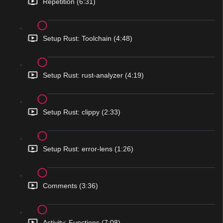
Repetition (6:31)
Setup Rust: Toolchain (4:48)
Setup Rust: rust-analyzer (4:19)
Setup Rust: clippy (2:33)
Setup Rust: error-lens (1:26)
Comments (3:36)
Activity: Functions (7:08)