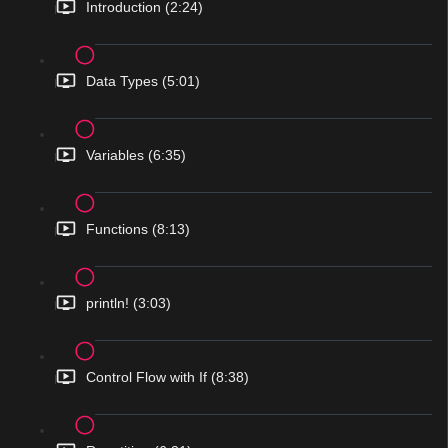
Introduction (2:24)
Data Types (5:01)
Variables (6:35)
Functions (8:13)
println! (3:03)
Control Flow with If (8:38)