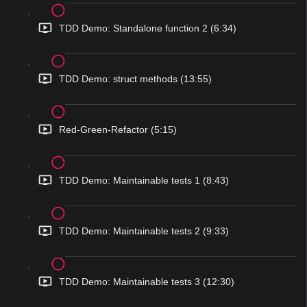
TDD Demo: Standalone function 2 (6:34)
TDD Demo: struct methods (13:55)
Red-Green-Refactor (5:15)
TDD Demo: Maintainable tests 1 (8:43)
TDD Demo: Maintainable tests 2 (9:33)
TDD Demo: Maintainable tests 3 (12:30)