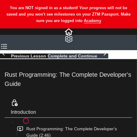
Previous Lesson
Complete and Continue
Rust Programming: The Complete Developer's
Guide
Introduction
Rust Programming: The Complete Developer's
Guide (2:46)