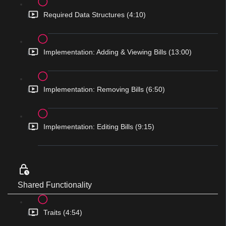
Required Data Structures (4:10)
Implementation: Adding & Viewing Bills (13:00)
Implementation: Removing Bills (6:50)
Implementation: Editing Bills (9:15)
Shared Functionality
Traits (4:54)