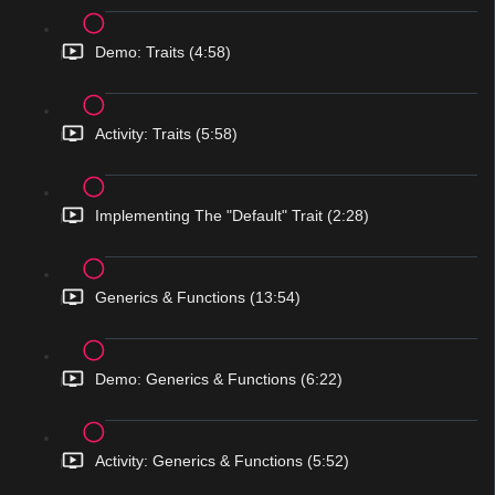
Demo: Traits (4:58)
Activity: Traits (5:58)
Implementing The "Default" Trait (2:28)
Generics & Functions (13:54)
Demo: Generics & Functions (6:22)
Activity: Generics & Functions (5:52)