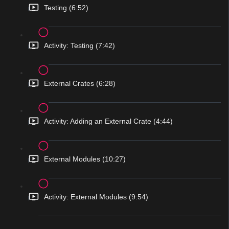
Testing (6:52)
Activity: Testing (7:42)
External Crates (6:28)
Activity: Adding an External Crate (4:44)
External Modules (10:27)
Activity: External Modules (9:54)