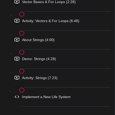
Vector Basics & For Loops (2:28)
Activity: Vectors & For Loops (6:48)
About Strings (4:00)
Demo: Strings (4:28)
Activity: Strings (7:23)
Implement a New Life System