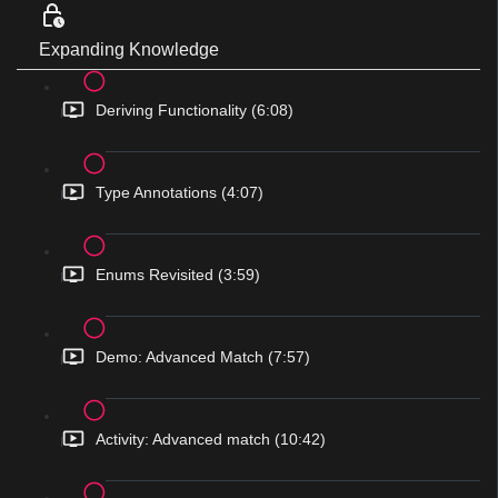
Expanding Knowledge
Deriving Functionality (6:08)
Type Annotations (4:07)
Enums Revisited (3:59)
Demo: Advanced Match (7:57)
Activity: Advanced match (10:42)