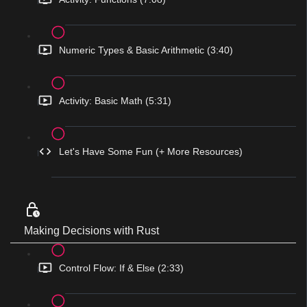
Numeric Types & Basic Arithmetic (3:40)
Activity: Basic Math (5:31)
Let's Have Some Fun (+ More Resources)
Making Decisions with Rust
Control Flow: If & Else (2:33)