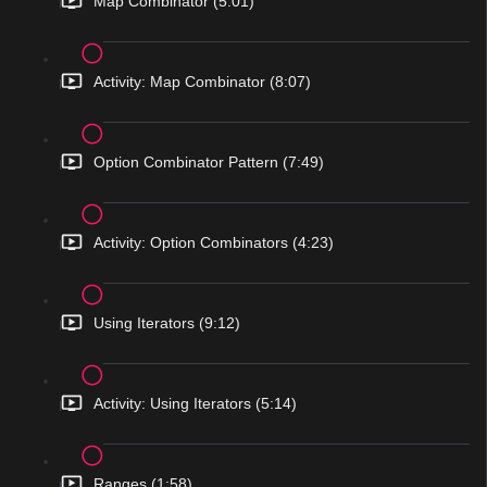
Map Combinator (5:01)
Activity: Map Combinator (8:07)
Option Combinator Pattern (7:49)
Activity: Option Combinators (4:23)
Using Iterators (9:12)
Activity: Using Iterators (5:14)
Ranges (1:58)