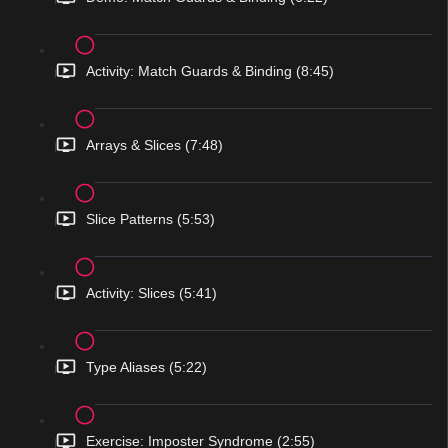
Activity: Match Guards & Binding (8:45)
Arrays & Slices (7:48)
Slice Patterns (5:53)
Activity: Slices (5:41)
Type Aliases (5:22)
Exercise: Imposter Syndrome (2:55)