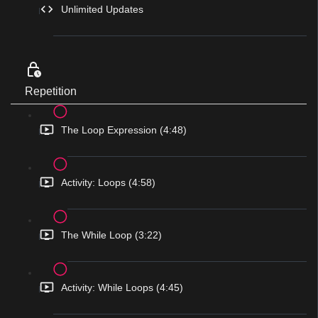
Unlimited Updates
Repetition
The Loop Expression (4:48)
Activity: Loops (4:58)
The While Loop (3:22)
Activity: While Loops (4:45)