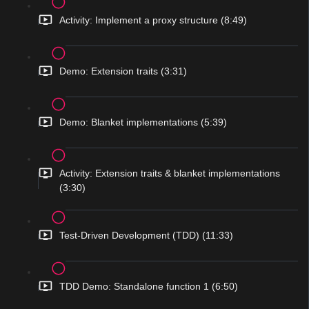
Activity: Implement a proxy structure (8:49)
Demo: Extension traits (3:31)
Demo: Blanket implementations (5:39)
Activity: Extension traits & blanket implementations
(3:30)
Test-Driven Development (TDD) (11:33)
TDD Demo: Standalone function 1 (6:50)