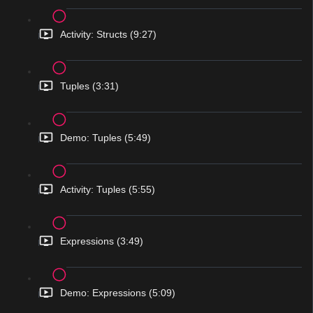
Activity: Structs (9:27)
Tuples (3:31)
Demo: Tuples (5:49)
Activity: Tuples (5:55)
Expressions (3:49)
Demo: Expressions (5:09)