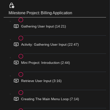
Milestone Project: Billing Application
Gathering User Input (14:21)
Activity: Gathering User Input (22:47)
Mini Project: Introduction (2:44)
Retrieve User Input (3:16)
Creating The Main Menu Loop (7:14)