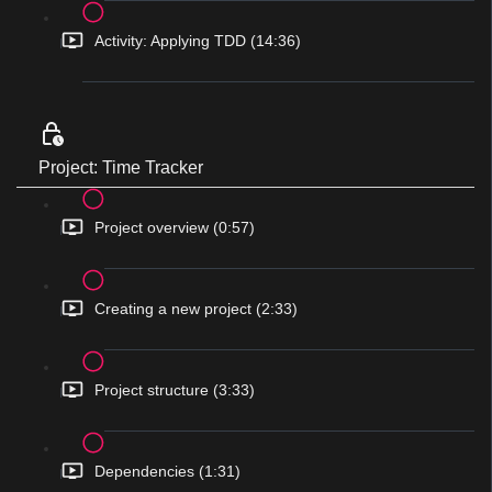
Activity: Applying TDD (14:36)
Project: Time Tracker
Project overview (0:57)
Creating a new project (2:33)
Project structure (3:33)
Dependencies (1:31)