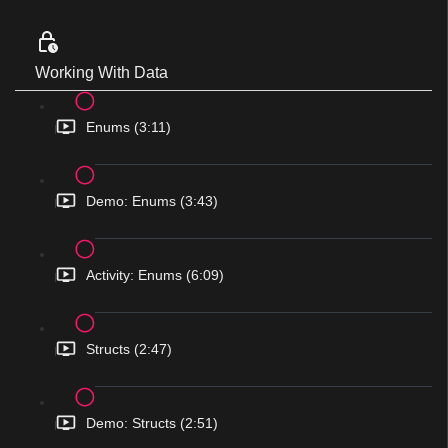
Working With Data
Enums (3:11)
Demo: Enums (3:43)
Activity: Enums (6:09)
Structs (2:47)
Demo: Structs (2:51)