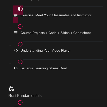
Exercise: Meet Your Classmates and Instructor
Course Projects + Code + Slides + Cheatsheet
Understanding Your Video Player
Set Your Learning Streak Goal
Rust Fundamentals