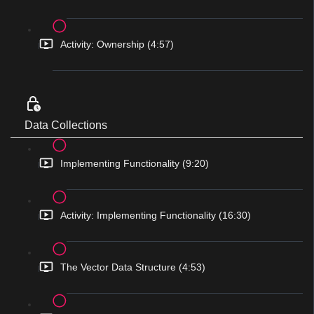
Activity: Ownership (4:57)
Data Collections
Implementing Functionality (9:20)
Activity: Implementing Functionality (16:30)
The Vector Data Structure (4:53)