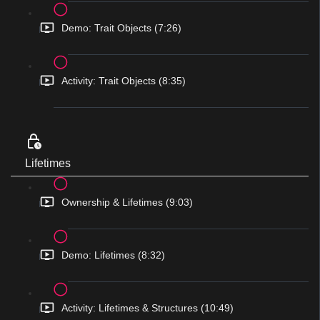
Demo: Trait Objects (7:26)
Activity: Trait Objects (8:35)
Lifetimes
Ownership & Lifetimes (9:03)
Demo: Lifetimes (8:32)
Activity: Lifetimes & Structures (10:49)