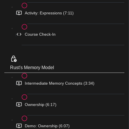
Activity: Expressions (7:11)
Course Check-In
Rust's Memory Model
Intermediate Memory Concepts (3:34)
Ownership (6:17)
Demo: Ownership (6:07)