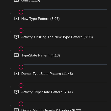
const (2:20)
New Type Pattern (5:07)
Activity: Utilizing The New Type Pattern (8:08)
TypeState Pattern (4:13)
Demo: TypeState Pattern (11:48)
Activity: TypeState Pattern (7:41)
Demo: Match Guards & Binding (6:22)