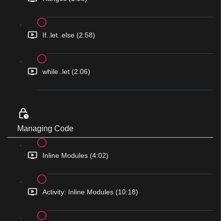
If..let..else (2:58)
while..let (2:06)
Managing Code
Inline Modules (4:02)
Activity: Inline Modules (10:18)