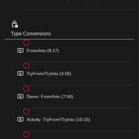
Type Conversions
From/Into (8:17)
TryFrom/TryInto (3:56)
Demo: From/Into (7:58)
Activity: TryFrom/TryInto (10:15)