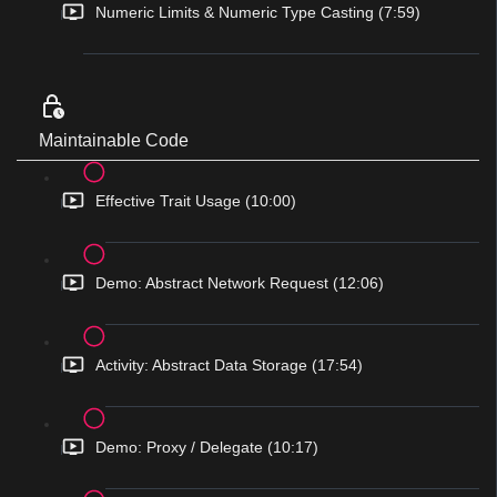
Numeric Limits & Numeric Type Casting (7:59)
Maintainable Code
Effective Trait Usage (10:00)
Demo: Abstract Network Request (12:06)
Activity: Abstract Data Storage (17:54)
Demo: Proxy / Delegate (10:17)