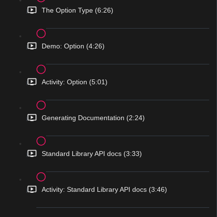
The Option Type (6:26)
Demo: Option (4:26)
Activity: Option (5:01)
Generating Documentation (2:24)
Standard Library API docs (3:33)
Activity: Standard Library API docs (3:46)