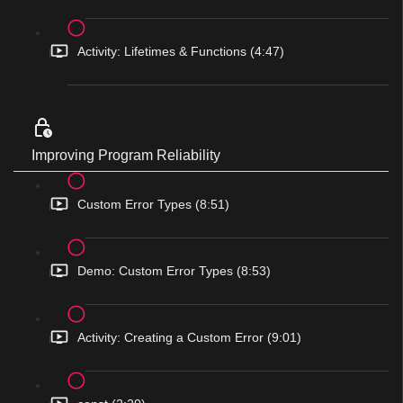
Activity: Lifetimes & Functions (4:47)
Improving Program Reliability
Custom Error Types (8:51)
Demo: Custom Error Types (8:53)
Activity: Creating a Custom Error (9:01)