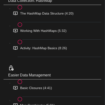
Data Collection: HashMap
The HashMap Data Structure (4:20)
Working With HashMaps (5:32)
Activity: HashMap Basics (8:26)
Easier Data Management
Basic Closures (4:41)