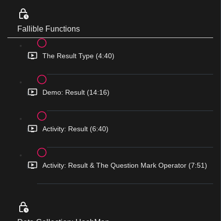
Fallible Functions
The Result Type (4:40)
Demo: Result (14:16)
Activity: Result (6:40)
Activity: Result & The Question Mark Operator (7:51)