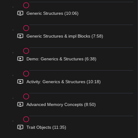
Generic Structures (10:06)
Generic Structures & impl Blocks (7:58)
Demo: Generics & Structures (6:38)
Activity: Generics & Structures (10:18)
Advanced Memory Concepts (8:50)
Trait Objects (11:35)