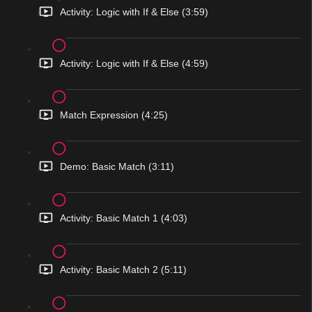
Activity: Logic with If & Else (3:59)
Activity: Logic with If & Else (4:59)
Match Expression (4:25)
Demo: Basic Match (3:11)
Activity: Basic Match 1 (4:03)
Activity: Basic Match 2 (5:11)