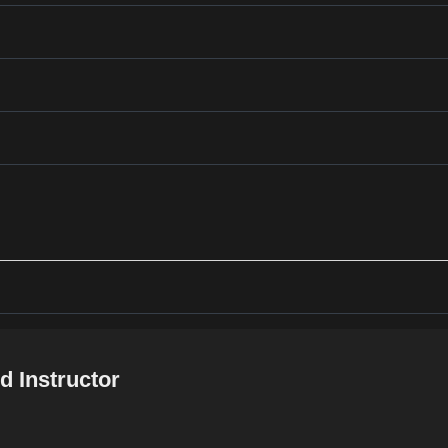
d Instructor