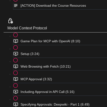
[ACTION] Download the Course Resources
Model Context Protocol
Game Plan for MCP with OpenAI (8:10)
Setup (3:24)
Web Browsing with Fetch (10:21)
MCP Approval (3:32)
Including Approval in API Call (5:16)
Specifying Approvals: Deepwiki - Part 1 (6:49)