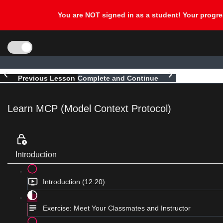
Previous Lesson
Complete and Continue
Learn MCP (Model Context Protocol)
Introduction
Introduction (12:20)
Exercise: Meet Your Classmates and Instructor