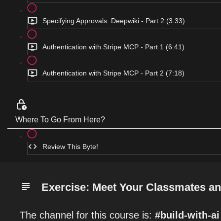
Specifying Approvals: Deepwiki - Part 2 (3:33)
Authentication with Stripe MCP - Part 1 (6:41)
Authentication with Stripe MCP - Part 2 (7:18)
Where To Go From Here?
Review This Byte!
Exercise: Meet Your Classmates an
The channel for this course is:
#build-with-ai