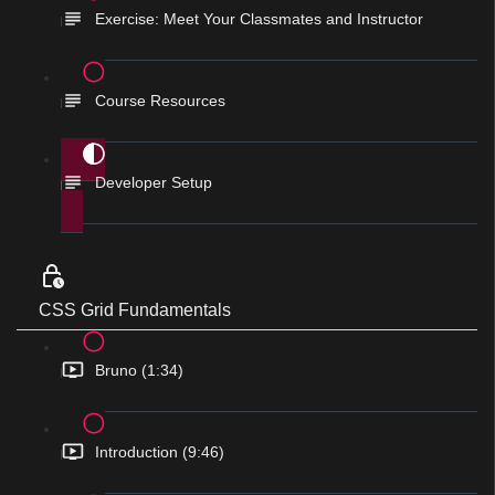
Exercise: Meet Your Classmates and Instructor
Course Resources
Developer Setup
CSS Grid Fundamentals
Bruno (1:34)
Introduction (9:46)