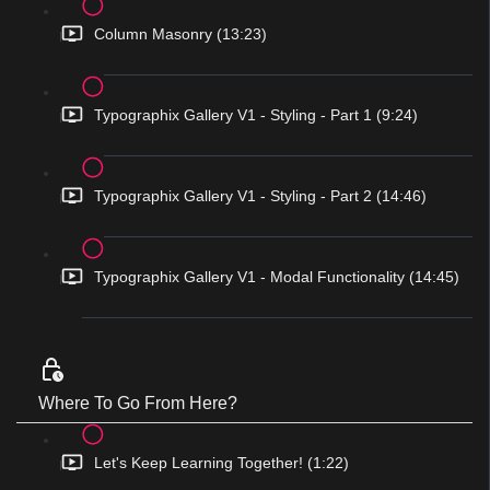
Column Masonry (13:23)
Typographix Gallery V1 - Styling - Part 1 (9:24)
Typographix Gallery V1 - Styling - Part 2 (14:46)
Typographix Gallery V1 - Modal Functionality (14:45)
Where To Go From Here?
Let's Keep Learning Together! (1:22)