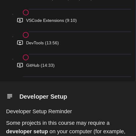
VSCode Extensions (9:10)
DevTools (13:56)
GitHub (14:33)
Developer Setup
Developer Setup Reminder
Some projects in this course may require a
developer setup
on your computer (for example,