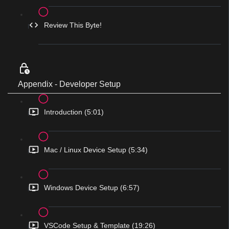
Review This Byte!
Appendix - Developer Setup
Introduction (5:01)
Mac / Linux Device Setup (5:34)
Windows Device Setup (6:57)
VSCode Setup & Template (19:26)