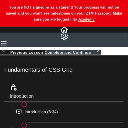
Previous Lesson
Complete and Continue
Fundamentals of CSS Grid
Introduction
Introduction (3:34)