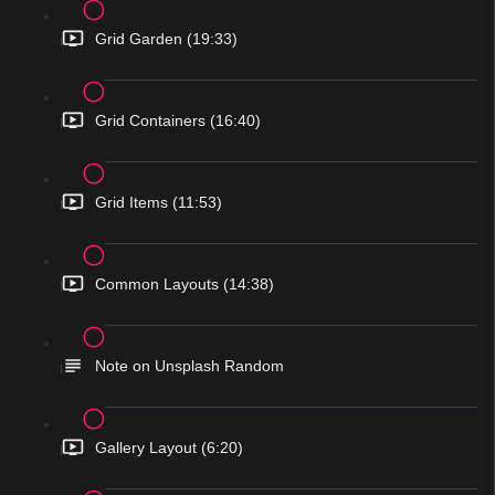
Grid Garden (19:33)
Grid Containers (16:40)
Grid Items (11:53)
Common Layouts (14:38)
Note on Unsplash Random
Gallery Layout (6:20)