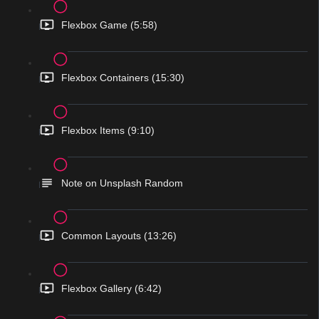
Flexbox Game (5:58)
Flexbox Containers (15:30)
Flexbox Items (9:10)
Note on Unsplash Random
Common Layouts (13:26)
Flexbox Gallery (6:42)