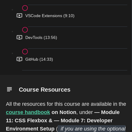
VSCode Extensions (9:10)
DevTools (13:56)
GitHub (14:33)
Course Resources
All the resources for this course are available in the
course handbook
on Notion
, under
— Module
11: CSS Flexbox &
— Module 7: Developer
Environment Setup
(
if you are using the optional