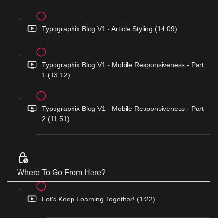
Typographix Blog V1 - Article Styling (14:09)
Typographix Blog V1 - Mobile Responsiveness - Part
1 (13:12)
Typographix Blog V1 - Mobile Responsiveness - Part
2 (11:51)
Where To Go From Here?
Let's Keep Learning Together! (1:22)