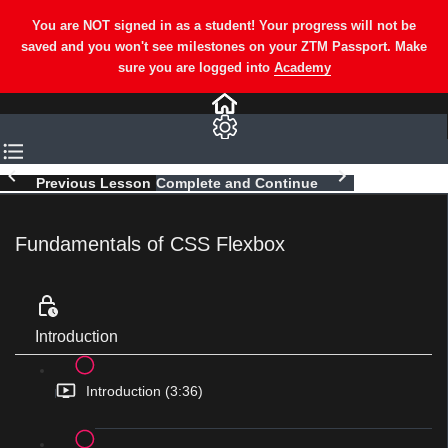
Previous Lesson
Complete and Continue
Fundamentals of CSS Flexbox
Introduction
Introduction (3:36)