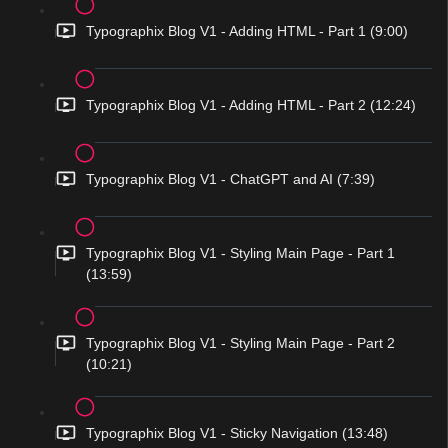
Typographix Blog V1 - Adding HTML - Part 1 (9:00)
Typographix Blog V1 - Adding HTML - Part 2 (12:24)
Typographix Blog V1 - ChatGPT and AI (7:39)
Typographix Blog V1 - Styling Main Page - Part 1
(13:59)
Typographix Blog V1 - Styling Main Page - Part 2
(10:21)
Typographix Blog V1 - Sticky Navigation (13:48)