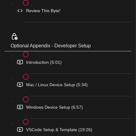
Review This Byte!
Optional Appendix - Developer Setup
Introduction (5:01)
Mac / Linux Device Setup (5:34)
Windows Device Setup (6:57)
VSCode Setup & Template (19:26)