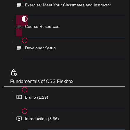
Exercise: Meet Your Classmates and Instructor
Course Resources
Developer Setup
Fundamentals of CSS Flexbox
Bruno (1:29)
Introduction (8:56)