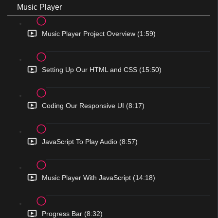
Music Player
Music Player Project Overview (1:59)
Setting Up Our HTML and CSS (15:50)
Coding Our Responsive UI (8:17)
JavaScript To Play Audio (8:57)
Music Player With JavaScript (14:18)
Progress Bar (8:32)