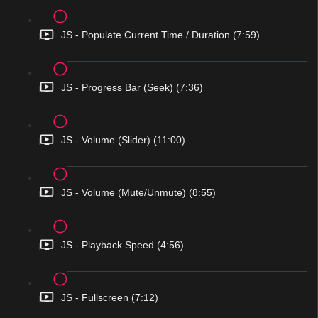
JS - Populate Current Time / Duration (7:59)
JS - Progress Bar (Seek) (7:36)
JS - Volume (Slider) (11:00)
JS - Volume (Mute/Unmute) (8:55)
JS - Playback Speed (4:56)
JS - Fullscreen (7:12)