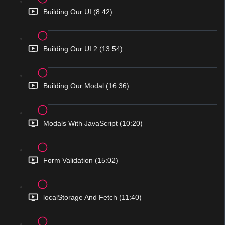
Building Our UI (8:42)
Building Our UI 2 (13:54)
Building Our Modal (16:36)
Modals With JavaScript (10:20)
Form Validation (15:02)
localStorage And Fetch (11:40)