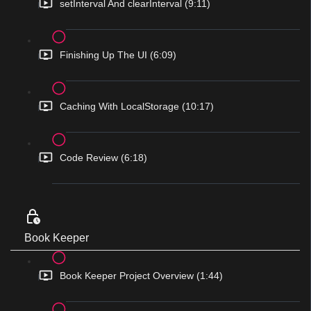
setInterval And clearInterval (9:11)
Finishing Up The UI (6:09)
Caching With LocalStorage (10:17)
Code Review (6:18)
Book Keeper
Book Keeper Project Overview (1:44)