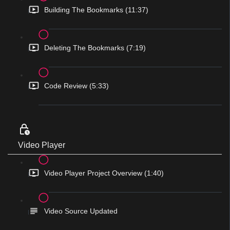
Building The Bookmarks (11:37)
Deleting The Bookmarks (7:19)
Code Review (5:33)
Video Player
Video Player Project Overview (1:40)
Video Source Updated