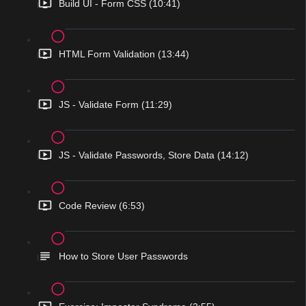
Build UI - Form CSS (10:41)
HTML Form Validation (13:44)
JS - Validate Form (11:29)
JS - Validate Passwords, Store Data (14:12)
Code Review (6:53)
How to Store User Passwords