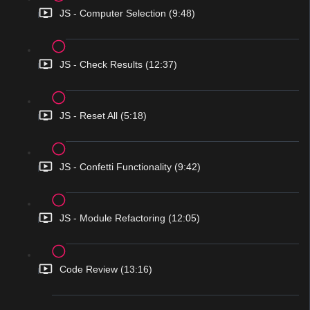
JS - Computer Selection (9:48)
JS - Check Results (12:37)
JS - Reset All (5:18)
JS - Confetti Functionality (9:42)
JS - Module Refactoring (12:05)
Code Review (13:16)