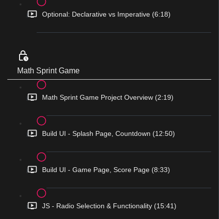
Optional: Declarative vs Imperative (6:18)
Math Sprint Game
Math Sprint Game Project Overview (2:19)
Build UI - Splash Page, Countdown (12:50)
Build UI - Game Page, Score Page (8:33)
JS - Radio Selection & Functionality (15:41)