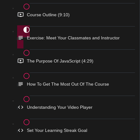
Course Outline (9:10)
Exercise: Meet Your Classmates and Instructor
The Purpose Of JavaScript (4:29)
How To Get The Most Out Of The Course
Understanding Your Video Player
Set Your Learning Streak Goal