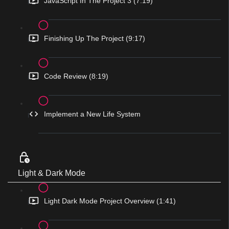
JavaScript In The Project 3 (7:19)
Finishing Up The Project (9:17)
Code Review (8:19)
Implement a New Life System
Light & Dark Mode
Light Dark Mode Project Overview (1:41)