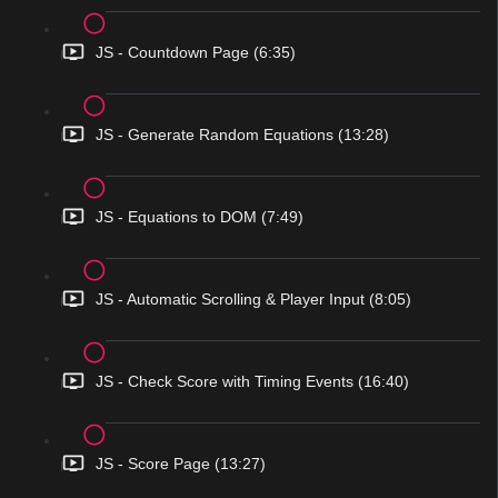
JS - Countdown Page (6:35)
JS - Generate Random Equations (13:28)
JS - Equations to DOM (7:49)
JS - Automatic Scrolling & Player Input (8:05)
JS - Check Score with Timing Events (16:40)
JS - Score Page (13:27)