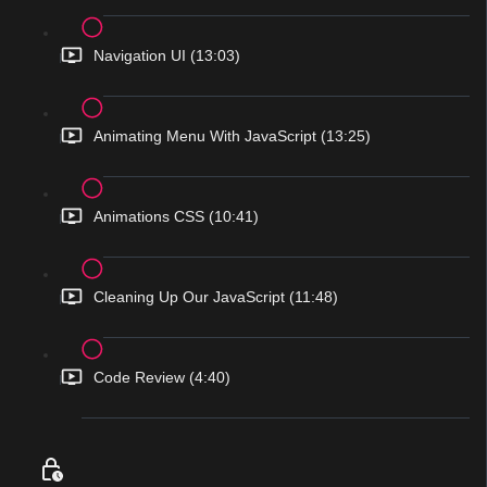
Navigation UI (13:03)
Animating Menu With JavaScript (13:25)
Animations CSS (10:41)
Cleaning Up Our JavaScript (11:48)
Code Review (4:40)