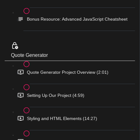
Bonus Resource: Advanced JavaScript Cheatsheet
Quote Generator
Quote Generator Project Overview (2:01)
Setting Up Our Project (4:59)
Styling and HTML Elements (14:27)