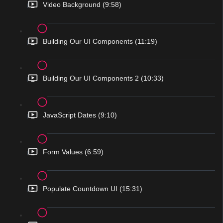
Video Background (9:58)
Building Our UI Components (11:19)
Building Our UI Components 2 (10:33)
JavaScript Dates (9:10)
Form Values (6:59)
Populate Countdown UI (15:31)