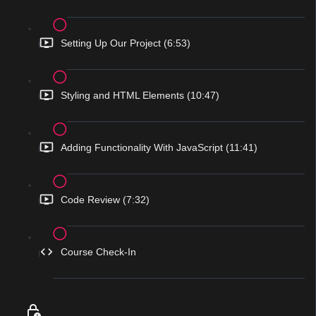
Setting Up Our Project (6:53)
Styling and HTML Elements (10:47)
Adding Functionality With JavaScript (11:41)
Code Review (7:32)
Course Check-In