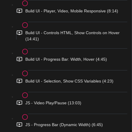
Build UI - Player, Video, Mobile Responsive (8:14)
Build UI - Controls HTML, Show Controls on Hover
(14:41)
Build UI - Progress Bar: Width, Hover (4:45)
Build UI - Selection, Show CSS Variables (4:23)
JS - Video Play/Pause (13:03)
JS - Progress Bar (Dynamic Width) (6:45)