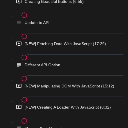
Creating Beautiful Buttons (6:55)
Update to API
[NEW] Fetching Data With JavaScript (17:29)
Different API Option
[NEW] Manipulating DOM With JavaScript (15:12)
[NEW] Creating A Loader With JavaScript (8:32)