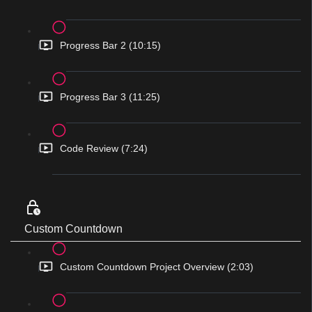
Progress Bar 2 (10:15)
Progress Bar 3 (11:25)
Code Review (7:24)
Custom Countdown
Custom Countdown Project Overview (2:03)