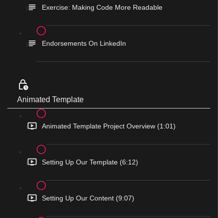
Exercise: Making Code More Readable
Endorsements On LinkedIn
Animated Template
Animated Template Project Overview (1:01)
Setting Up Our Template (6:12)
Setting Up Our Content (9:07)