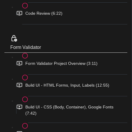
Code Review (6:22)
Form Validator
Form Validator Project Overview (3:11)
Build UI - HTML Forms, Input, Labels (12:55)
Build UI - CSS (Body, Container), Google Fonts
(7:42)