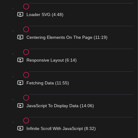
Loader SVG (4:48)
Centering Elements On The Page (11:19)
Responsive Layout (6:14)
Fetching Data (11:55)
JavaScript To Display Data (14:06)
Infinite Scroll With JavaScript (8:32)