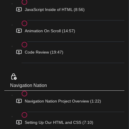
JavaScript Inside of HTML (8:56)
Animation On Scroll (14:57)
Code Review (19:47)
Navigation Nation
Navigation Nation Project Overview (1:22)
Setting Up Our HTML and CSS (7:10)