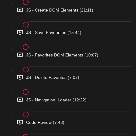
JS - Create DOM Elements (21:11)
JS - Save Favourites (15:44)
JS - Favorites DOM Elements (10:07)
JS - Delete Favorites (7:07)
JS - Navigation, Loader (12:22)
Code Review (7:43)