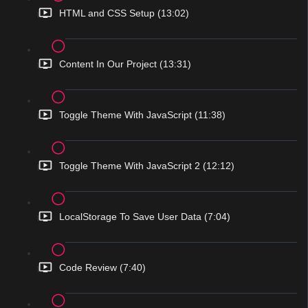
HTML and CSS Setup (13:02)
Content In Our Project (13:31)
Toggle Theme With JavaScript (11:38)
Toggle Theme With JavaScript 2 (12:12)
LocalStorage To Save User Data (7:04)
Code Review (7:40)