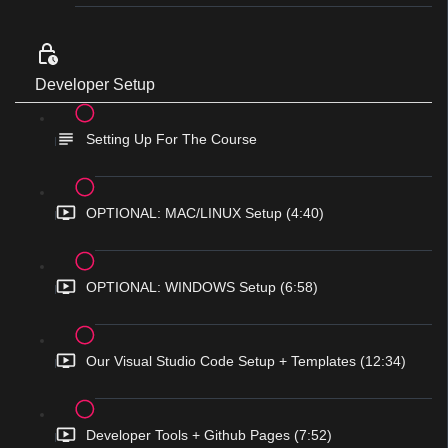
Developer Setup
Setting Up For The Course
OPTIONAL: MAC/LINUX Setup (4:40)
OPTIONAL: WINDOWS Setup (6:58)
Our Visual Studio Code Setup + Templates (12:34)
Developer Tools + Github Pages (7:52)