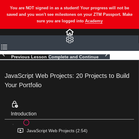
Previous Lesson
Complete and Continue
JavaScript Web Projects: 20 Projects to Build
Your Portfolio
Introduction
JavaScript Web Projects (2:54)