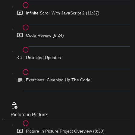
Infinite Scroll With JavaScript 2 (11:37)
Code Review (6:24)
Unlimited Updates
Exercises: Cleaning Up The Code
Picture in Picture
Picture In Picture Project Overview (8:30)