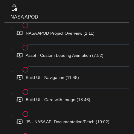
NASA APOD
NASA APOD Project Overview (2:11)
Asset - Custom Loading Animation (7:52)
Build UI - Navigation (11:48)
Build UI - Card with Image (13:46)
JS - NASA API Documentation/Fetch (10:02)