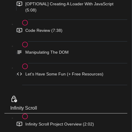
[OPTIONAL] Creating A Loader With JavaScript
(5:08)
Code Review (7:38)
Manipulating The DOM
Let's Have Some Fun (+ Free Resources)
Infinity Scroll
Infinity Scroll Project Overview (2:02)