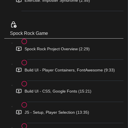
Exercise: Imposter Syndrome (2:55)
Spock Rock Game
Spock Rock Project Overview (2:29)
Build UI - Player Containers, FontAwesome (9:33)
Build UI - CSS, Google Fonts (15:21)
JS - Setup, Player Selection (13:35)