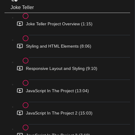
Joke Teller
Joke Teller Project Overview (1:15)
Styling and HTML Elements (8:06)
Responsive Layout and Styling (9:10)
JavaScript In The Project (13:04)
JavaScript In The Project 2 (15:03)