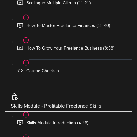
Scaling to Multiple Clients (11:21)
How To Master Freelance Finances (18:40)
How To Grow Your Freelance Business (8:58)
Course Check-In
Skills Module - Profitable Freelance Skills
Skills Module Introduction (4:26)