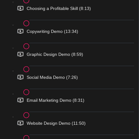
Choosing a Profitable Skill (8:13)
Copywriting Demo (13:34)
Graphic Design Demo (8:59)
Social Media Demo (7:26)
Email Marketing Demo (8:31)
Website Design Demo (11:50)