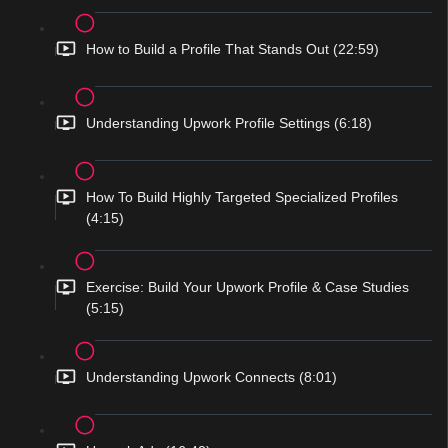
How to Build a Profile That Stands Out (22:59)
Understanding Upwork Profile Settings (6:18)
How To Build Highly Targeted Specialized Profiles
(4:15)
Exercise: Build Your Upwork Profile & Case Studies
(5:15)
Understanding Upwork Connects (8:01)