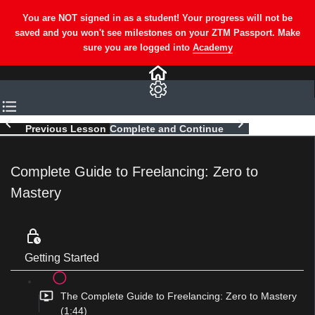
Previous Lesson
Complete and Continue
Complete Guide to Freelancing: Zero to
Mastery
Getting Started
The Complete Guide to Freelancing: Zero to Mastery
(1:44)