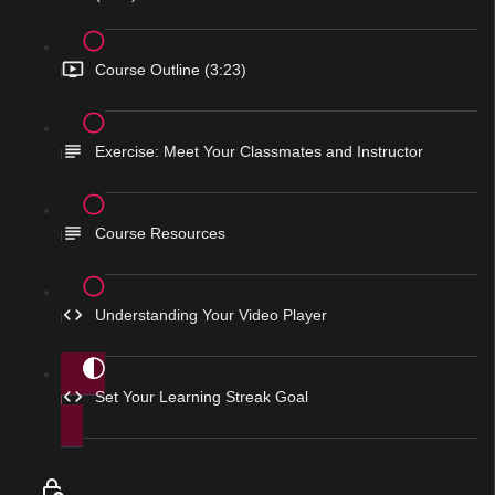
Course Outline (3:23)
Exercise: Meet Your Classmates and Instructor
Course Resources
Understanding Your Video Player
Set Your Learning Streak Goal