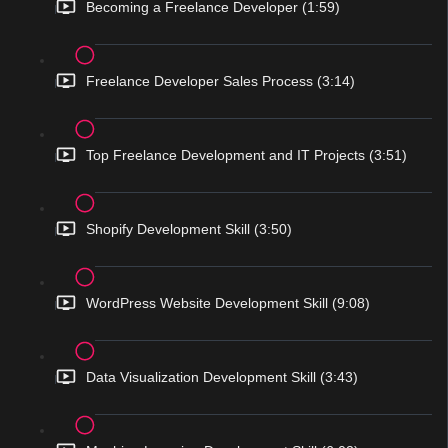
Becoming a Freelance Developer (1:59)
Freelance Developer Sales Process (3:14)
Top Freelance Development and IT Projects (3:51)
Shopify Development Skill (3:50)
WordPress Website Development Skill (9:08)
Data Visualization Development Skill (3:43)