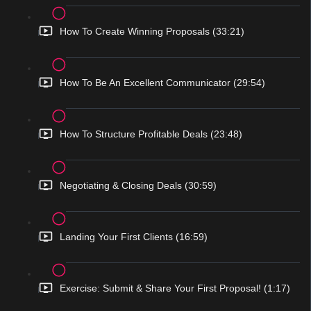
How To Create Winning Proposals (33:21)
How To Be An Excellent Communicator (29:54)
How To Structure Profitable Deals (23:48)
Negotiating & Closing Deals (30:59)
Landing Your First Clients (16:59)
Exercise: Submit & Share Your First Proposal! (1:17)