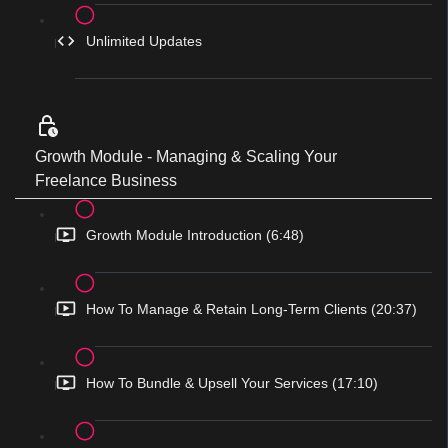
Unlimited Updates
Growth Module - Managing & Scaling Your
Freelance Business
Growth Module Introduction (6:48)
How To Manage & Retain Long-Term Clients (20:37)
How To Bundle & Upsell Your Services (17:10)