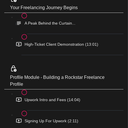
Your Freelancing Journey Begins
A Peak Behind the Curtain...
High-Ticket Client Demonstration (13:01)
Profile Module - Building a Rockstar Freelance
Profile
Upwork Intro and Fees (14:04)
Signing Up For Upwork (2:11)