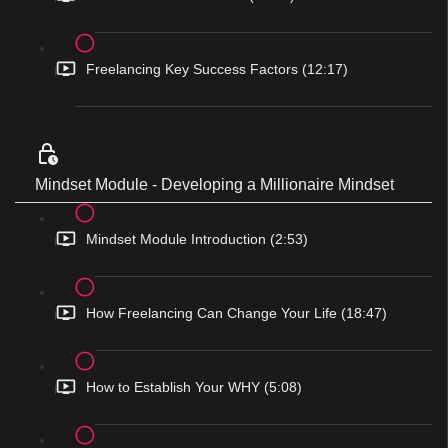
Freelancing Key Success Factors (12:17)
Mindset Module - Developing a Millionaire Mindset
Mindset Module Introduction (2:53)
How Freelancing Can Change Your Life (18:47)
How to Establish Your WHY (5:08)