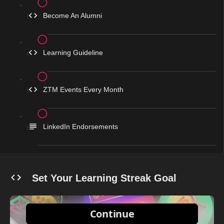
Become An Alumni
Learning Guideline
ZTM Events Every Month
LinkedIn Endorsements
Set Your Learning Streak Goal