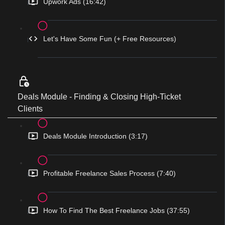
Upwork Ads (16:42)
Let's Have Some Fun (+ Free Resources)
Deals Module - Finding & Closing High-Ticket
Clients
Deals Module Introduction (3:17)
Profitable Freelance Sales Process (7:40)
How To Find The Best Freelance Jobs (37:55)