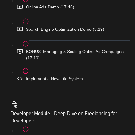
Online Ads Demo (17:46)
Search Engine Optimization Demo (8:29)
BONUS: Managing & Scaling Online Ad Campaigns
(17:19)
Implement a New Life System
Developer Module - Deep Dive on Freelancing for
Developers