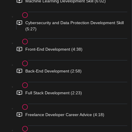
Machine Learning Development Skill (6:02)
Cybersecurity and Data Protection Development Skill
(5:27)
Front-End Development (4:38)
Back-End Development (2:58)
Full Stack Development (2:23)
Freelance Developer Career Advice (4:18)