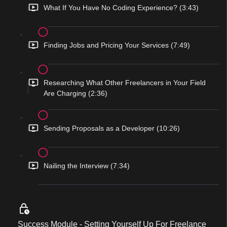
What If You Have No Coding Experience? (3:43)
Finding Jobs and Pricing Your Services (7:49)
Researching What Other Freelancers in Your Field
Are Charging (2:36)
Sending Proposals as a Developer (10:26)
Nailing the Interview (7:34)
Success Module - Setting Yourself Up For Freelance