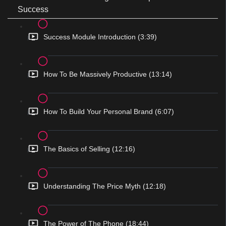
Success
Success Module Introduction (3:39)
How To Be Massively Productive (13:14)
How To Build Your Personal Brand (6:07)
The Basics of Selling (12:16)
Understanding The Price Myth (12:18)
The Power of The Phone (18:44)