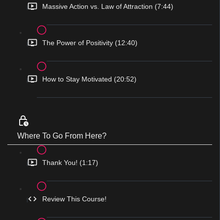
Massive Action vs. Law of Attraction (7:44)
The Power of Positivity (12:40)
How to Stay Motivated (20:52)
Where To Go From Here?
Thank You! (1:17)
Review This Course!