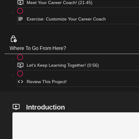
Meet Your Career Coach! (21:45)
Exercise: Customize Your Career Coach
Where To Go From Here?
Let's Keep Learning Together! (0:56)
Review This Project!
Introduction