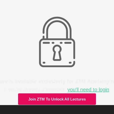
ture is available exclusively for ZTM Academy
If you're already a member,
you'll need to login
.
Join ZTM To Unlock All Lectures