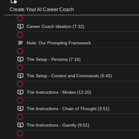
Create Your AI Career Coach
Career Coach Ideation (7:32)
Note: Our Prompting Framework
The Setup - Persona (7:16)
The Setup - Context and Commands (5:42)
The Instructions - Modes (12:20)
The Instructions - Chain of Thought (3:51)
The Instructions - Gamify (9:01)