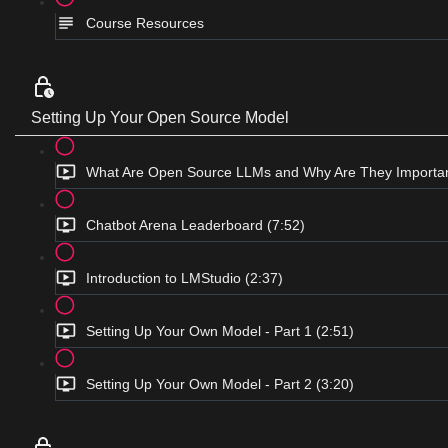
Course Resources
Setting Up Your Open Source Model
What Are Open Source LLMs and Why Are They Importan
Chatbot Arena Leaderboard (7:52)
Introduction to LMStudio (2:37)
Setting Up Your Own Model - Part 1 (2:51)
Setting Up Your Own Model - Part 2 (3:20)