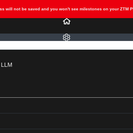
e LLM