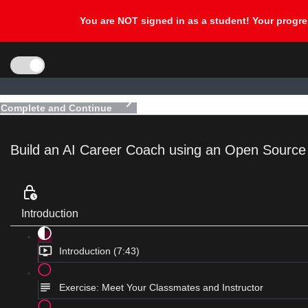
Complete and Continue
Build an AI Career Coach using an Open Sourc
Introduction
Introduction (7:43)
Exercise: Meet Your Classmates and Instructor