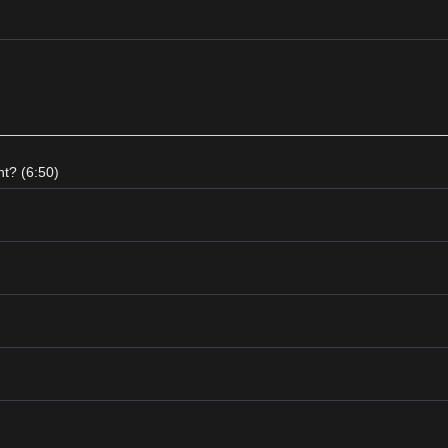
t? (6:50)