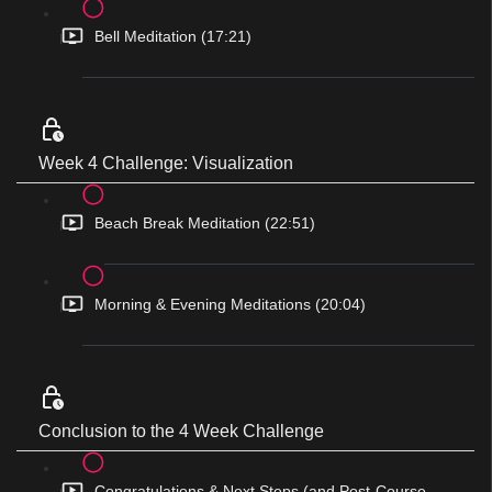
Bell Meditation (17:21)
Week 4 Challenge: Visualization
Beach Break Meditation (22:51)
Morning & Evening Meditations (20:04)
Conclusion to the 4 Week Challenge
Congratulations & Next Steps (and Post-Course