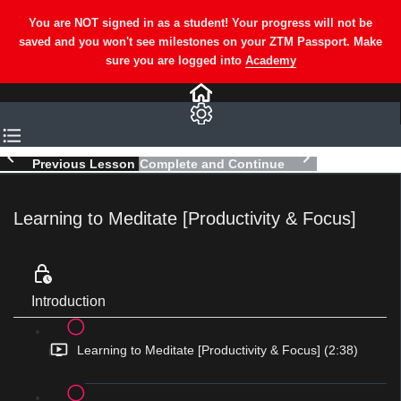
Previous Lesson
Complete and Continue
Learning to Meditate [Productivity & Focus]
Introduction
Learning to Meditate [Productivity & Focus] (2:38)