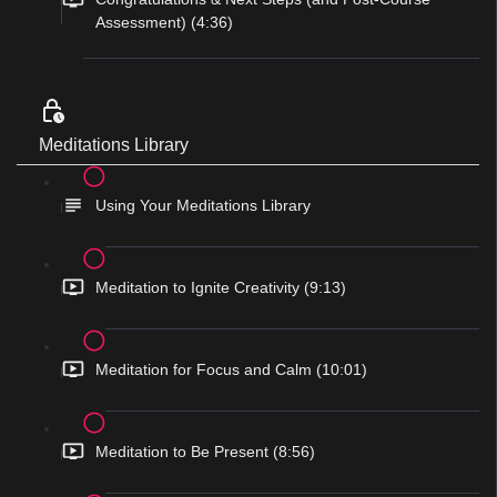
Assessment) (4:36)
Meditations Library
Using Your Meditations Library
Meditation to Ignite Creativity (9:13)
Meditation for Focus and Calm (10:01)
Meditation to Be Present (8:56)