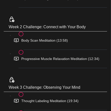
Week 2 Challenge: Connect with Your Body
Body Scan Meditation (13:58)
Progressive Muscle Relaxation Meditation (12:34)
Week 3 Challenge: Observing Your Mind
Thought Labeling Meditation (19:34)