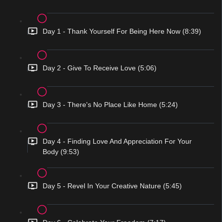
Day 1 - Thank Yourself For Being Here Now (8:39)
Day 2 - Give To Receive Love (5:06)
Day 3 - There's No Place Like Home (5:24)
Day 4 - Finding Love And Appreciation For Your
Body (9:53)
Day 5 - Revel In Your Creative Nature (5:45)