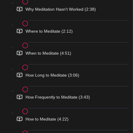
Why Meditation Hasn't Worked (2:38)
Where to Meditate (2:12)
When to Meditate (4:51)
How Long to Meditate (3:06)
How Frequently to Meditate (3:43)
How to Meditate (4:22)