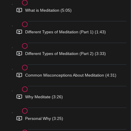
What is Meditation (5:05)
Different Types of Meditation (Part 1) (1:43)
Different Types of Meditation (Part 2) (3:33)
Common Misconceptions About Meditation (4:31)
Why Meditate (3:26)
Personal Why (3:25)