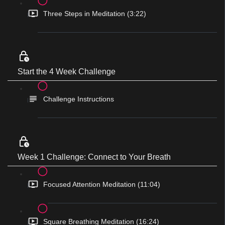
Three Steps in Meditation (3:22)
Start the 4 Week Challenge
Challenge Instructions
Week 1 Challenge: Connect to Your Breath
Focused Attention Meditation (11:04)
Square Breathing Meditation (16:24)