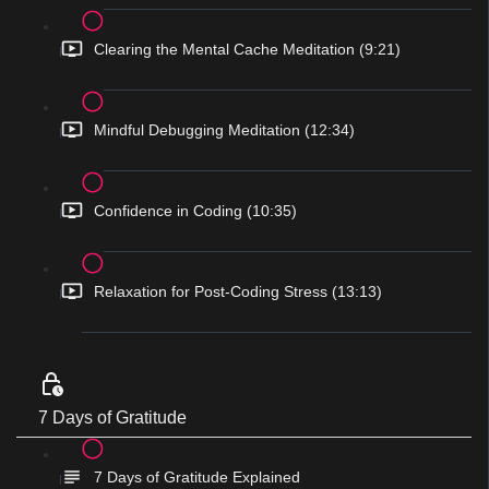
Clearing the Mental Cache Meditation (9:21)
Mindful Debugging Meditation (12:34)
Confidence in Coding (10:35)
Relaxation for Post-Coding Stress (13:13)
7 Days of Gratitude
7 Days of Gratitude Explained