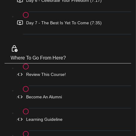
Day 6 - Celebrate Your Freedom (7:17)
Day 7 - The Best Is Yet To Come (7:35)
Where To Go From Here?
Review This Course!
Become An Alumni
Learning Guideline