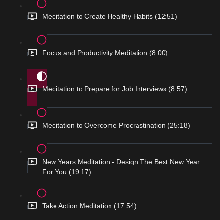
Meditation to Create Healthy Habits (12:51)
Focus and Productivity Meditation (8:00)
Meditation to Prepare for Job Interviews (8:57)
Meditation to Overcome Procrastination (25:18)
New Years Meditation - Design The Best New Year
For You (19:17)
Take Action Meditation (17:54)