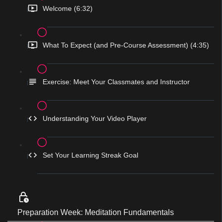
Welcome (6:32)
What To Expect (and Pre-Course Assessment) (4:35)
Exercise: Meet Your Classmates and Instructor
Understanding Your Video Player
Set Your Learning Streak Goal
Preparation Week: Meditation Fundamentals