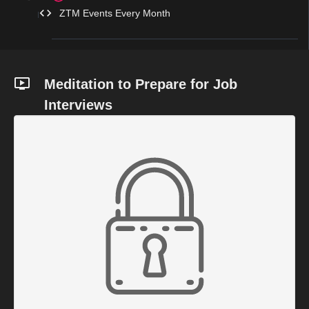
ZTM Events Every Month
Meditation to Prepare for Job
Interviews